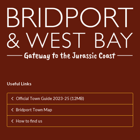
Useful Links
Official Town Guide 2023-25 (12MB)
Bridport Town Map
How to find us