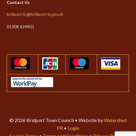
Contact Us
bridport.tic@bridport-tc.gov.uk
01308 424901
© 2026 Bridport Town Council • Website by
Watershed
PR
•
Login
Cookie Policy
•
Terms and Conditions
•
Privacy Policy
•