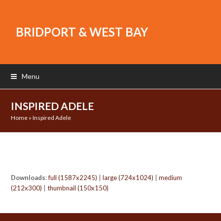
BRIDPORT & WEST BAY
Menu
INSPIRED ADELE
Home
»
Inspired Adele
Downloads
:
full (1587x2245)
|
large (724x1024)
|
medium
(212x300)
|
thumbnail (150x150)