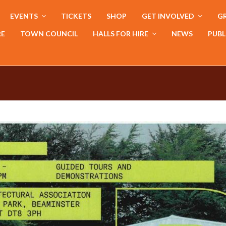
EVENTS
TICKETS
SHOP
GET INVOLVED
GR
RE
TOWN COUNCIL
HALLS FOR HIRE
NEWS
PUBL