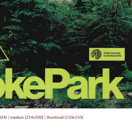
024)
|
medium (214x300)
|
thumbnail (150x150)