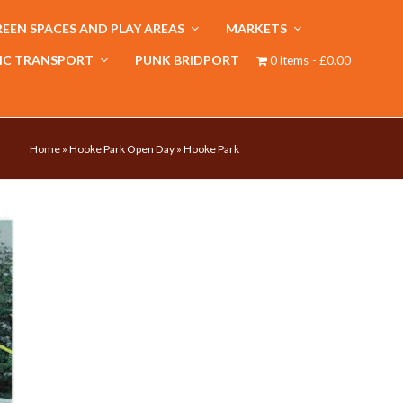
EEN SPACES AND PLAY AREAS
MARKETS
IC TRANSPORT
PUNK BRIDPORT
0 items
£0.00
Home
»
Hooke Park Open Day
»
Hooke Park