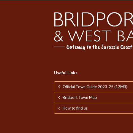
Useful Links
Official Town Guide 2023-25 (12MB)
Bridport Town Map
How to find us