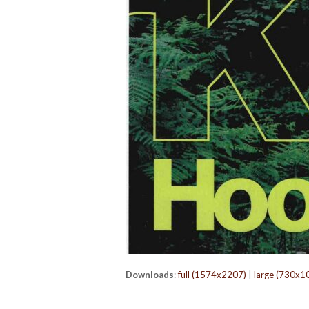
Downloads
:
full (1574x2207)
|
large (730x1