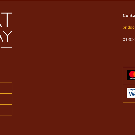
Conta
bridpo
01308