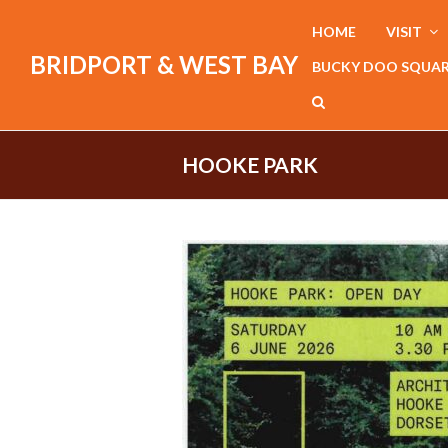
HOME
VISIT
BRIDPORT & WEST BAY
BUCKY DOO SQUA
HOOKE PARK