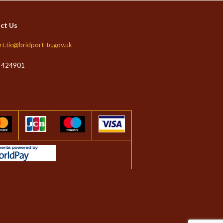
ct Us
rt.tic@bridport-tc.gov.uk
 424901