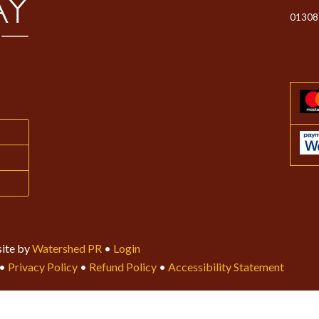
01308
ite by
Watershed PR
•
Login
•
Privacy Policy
•
Refund Policy
•
Accessibility Statement