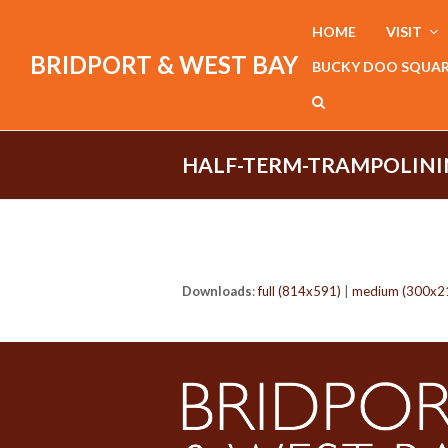
HOME
VISIT
BRIDPORT & WEST BAY
BUCKY DOO SQUA
HALF-TERM-TRAMPOLINI
Downloads
:
full (814x591)
|
medium (300x2