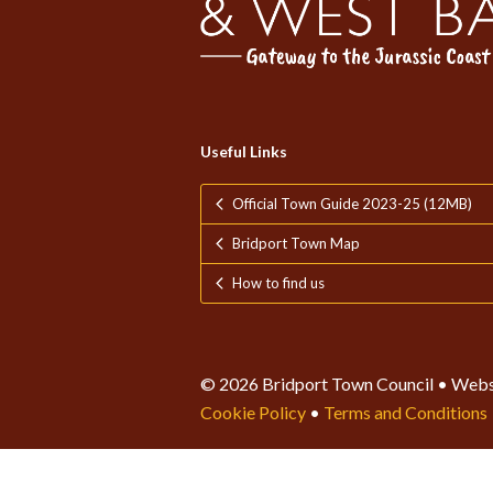
Useful Links
Official Town Guide 2023-25 (12MB)
Bridport Town Map
How to find us
© 2026 Bridport Town Council • Webs
Cookie Policy
•
Terms and Conditions