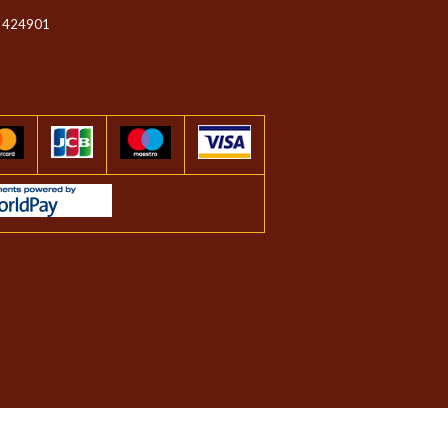
 424901