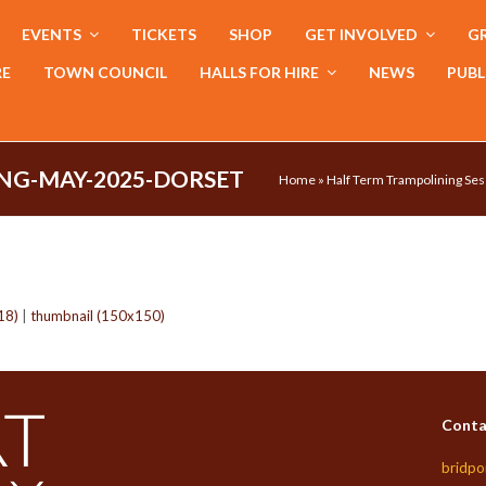
EVENTS
TICKETS
SHOP
GET INVOLVED
GR
RE
TOWN COUNCIL
HALLS FOR HIRE
NEWS
PUBL
NG-MAY-2025-DORSET
Home
»
Half Term Trampolining Ses
18)
|
thumbnail (150x150)
Conta
bridpo