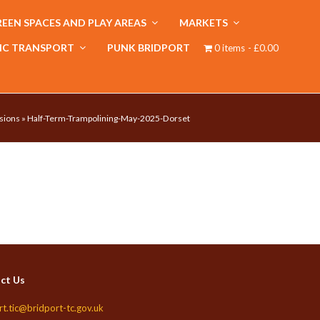
EEN SPACES AND PLAY AREAS
MARKETS
IC TRANSPORT
PUNK BRIDPORT
0 items
£0.00
sions
»
Half-Term-Trampolining-May-2025-Dorset
ct Us
rt.tic@bridport-tc.gov.uk