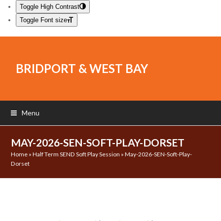
Toggle High Contrast
Toggle Font size
BRIDPORT & WEST BAY
Menu
MAY-2026-SEN-SOFT-PLAY-DORSET
Home
»
Half Term SEND Soft Play Session
»
May-2026-SEN-Soft-Play-
Dorset