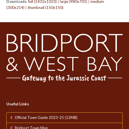
Downloads
:
full (1432x1023)
|
large (980x701)
|
medium
(300x214)
|
thumbnail (150x150)
Useful Links
Official Town Guide 2023-25 (12MB)
Bridport Town Map