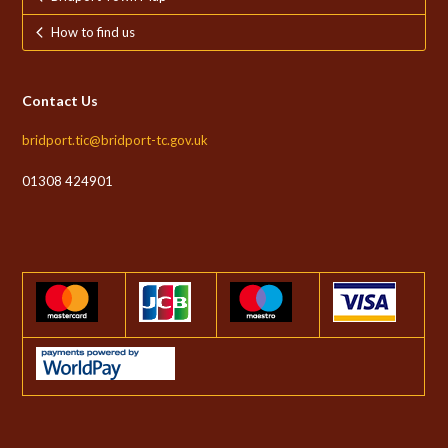
How to find us
Contact Us
bridport.tic@bridport-tc.gov.uk
01308 424901