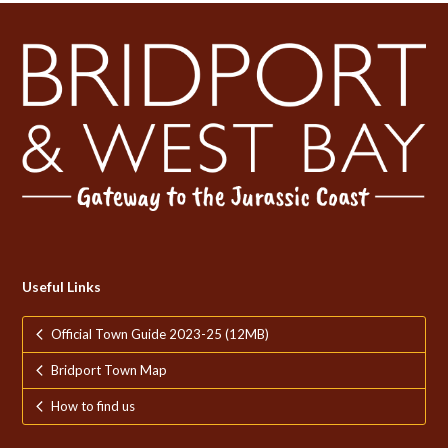
Useful Links
Official Town Guide 2023-25 (12MB)
Bridport Town Map
How to find us