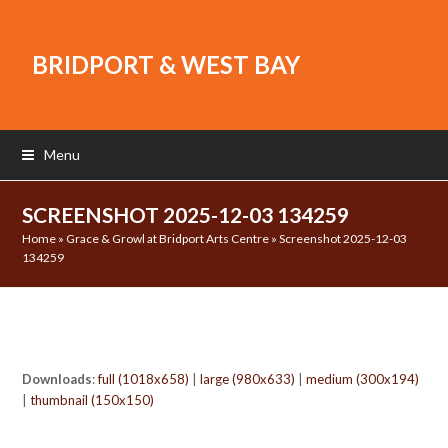
BRIDPORT & WEST BAY
Menu
SCREENSHOT 2025-12-03 134259
Home
»
Grace & Growl at Bridport Arts Centre
»
Screenshot 2025-12-03
134259
Downloads
:
full (1018x658)
|
large (980x633)
|
medium (300x194)
|
thumbnail (150x150)