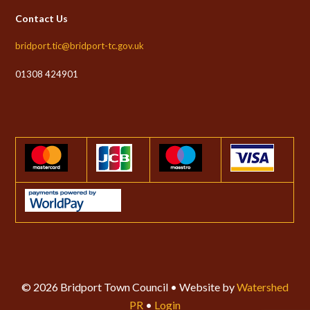
Contact Us
bridport.tic@bridport-tc.gov.uk
01308 424901
© 2026 Bridport Town Council • Website by
Watershed
PR
•
Login