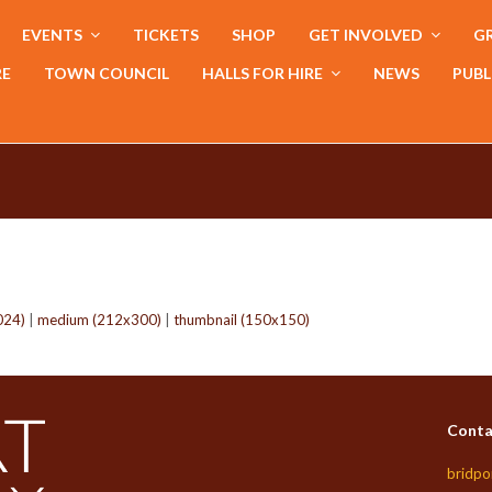
EVENTS
TICKETS
SHOP
GET INVOLVED
GR
RE
TOWN COUNCIL
HALLS FOR HIRE
NEWS
PUBL
024)
|
medium (212x300)
|
thumbnail (150x150)
Conta
bridpo