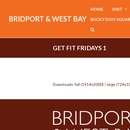
HOME
VISIT
BRIDPORT & WEST BAY
BUCKY DOO SQUA
GET FIT FRIDAYS 1
Downloads
:
full (1414x2000)
|
large (724x1