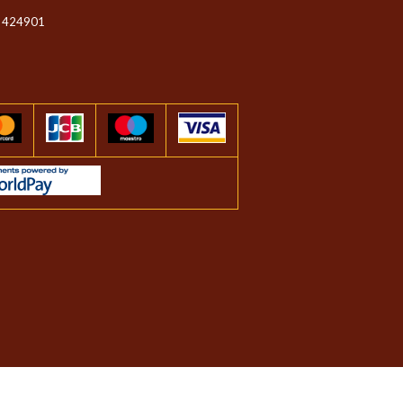
 424901