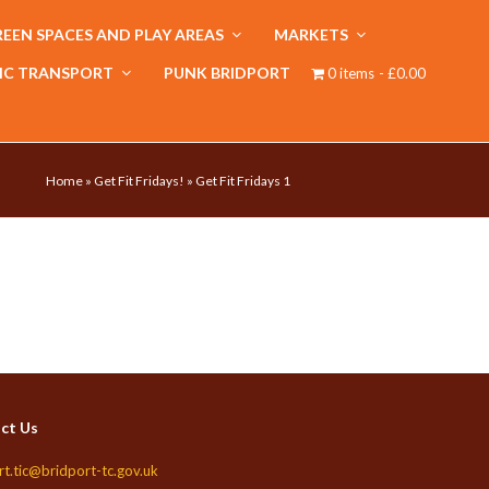
EEN SPACES AND PLAY AREAS
MARKETS
IC TRANSPORT
PUNK BRIDPORT
0 items
£0.00
Home
»
Get Fit Fridays!
»
Get Fit Fridays 1
ct Us
rt.tic@bridport-tc.gov.uk