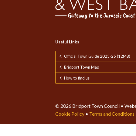
Useful Links
Official Town Guide 2023-25 (12MB)
Bridport Town Map
How to find us
© 2026 Bridport Town Council • Webs
Cookie Policy
•
Terms and Conditions