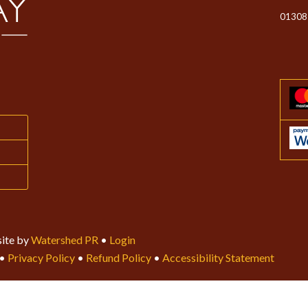
01308
ite by
Watershed PR
•
Login
•
Privacy Policy
•
Refund Policy
•
Accessibility Statement