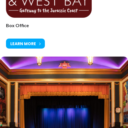
Saturday 15 November at 8pm
Age Restriction: 14+
Box Office
Ticket Price: £20.50
Tickets available from Bridport Tourist Information Centre, Bridport
LEARN MORE
Town Hall, South Street DT6 3LF. Tel: 01308 424901
www.electricpalace.org.uk