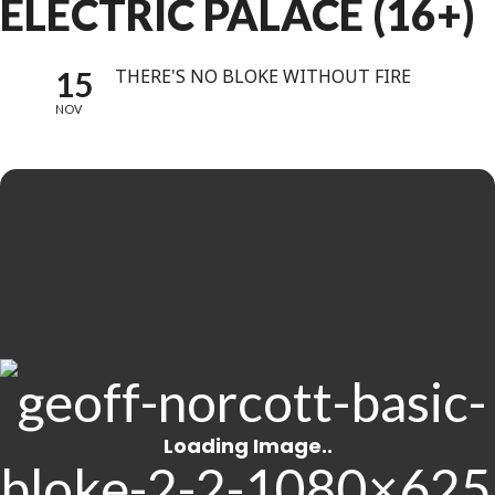
ELECTRIC PALACE (16+)
15
THERE'S NO BLOKE WITHOUT FIRE
NOV