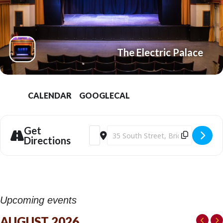
The Electric Palace
CALENDAR
GOOGLECAL
Get
Address - Geoff Norcott: Basic Bloke 2 at
Destination Address - Geoff Norcott
Directions
Upcoming events
AUGUST 2026