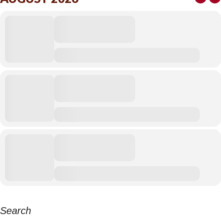
Search