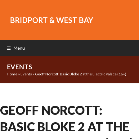
BRIDPORT & WEST BAY
Menu
EVENTS
Home
»
Events
»
Geoff Norcott: Basic Bloke 2 at the Electric Palace (16+)
GEOFF NORCOTT:
BASIC BLOKE 2 AT THE