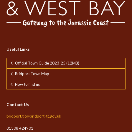
Useful Links
Official Town Guide 2023-25 (12MB)
Bridport Town Map
How to find us
Contact Us
bridport.tic@bridport-tc.gov.uk
01308 424901