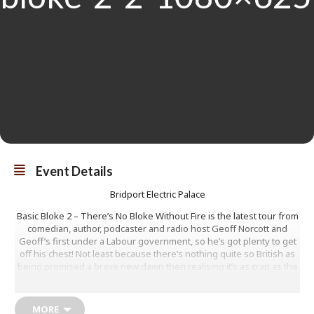
Event Details
Bridport Electric Palace
Basic Bloke 2 – There’s No Bloke Without Fire is the latest tour from
comedian, author, podcaster and radio host Geoff Norcott and
Geoff’s first under a Labour government, so he’s got plenty to get
off his chest! Not least because there’s nothing quite so British as
being promised a brave new dawn then realising it’s as crap as the
last one.
Geoff will savour getting his teeth into the new ‘big beasts’ of
MORE
British politics, with scathing words for Starmer and Rachel Reeves