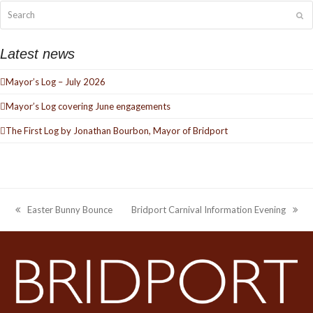
Search
Su
Latest news
Mayor’s Log – July 2026
Mayor’s Log covering June engagements
The First Log by Jonathan Bourbon, Mayor of Bridport
Easter Bunny Bounce
Bridport Carnival Information Evening
previous
next
post:
post: