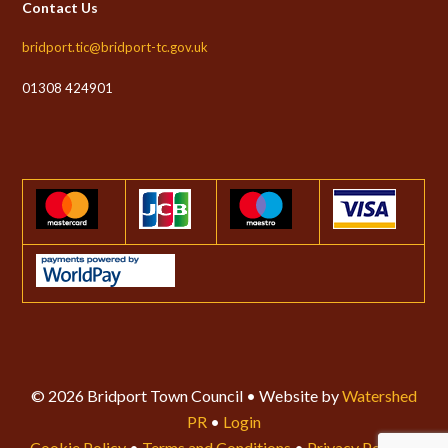
Contact Us
bridport.tic@bridport-tc.gov.uk
01308 424901
© 2026 Bridport Town Council • Website by
Watershed
PR
•
Login
Cookie Policy
•
Terms and Conditions
•
Privacy Policy
•