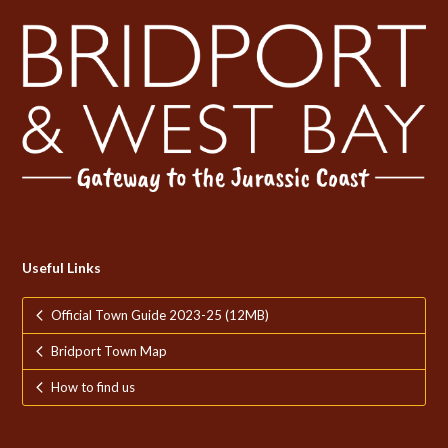
Useful Links
Official Town Guide 2023-25 (12MB)
Bridport Town Map
How to find us