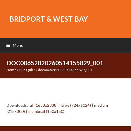
BRIDPORT & WEST BAY
Menu
DOC00652820260514155829_001
Home
»
Fun Quiz!
»
doc00652820260514155829_001
Downloads
:
full (1653x2338)
|
large (724x1024)
|
medium
(212x300)
|
thumbnail (150x150)