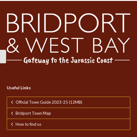
Toggle High Contrast
Toggle Font size
Useful Links
Official Town Guide 2023-25 (12MB)
Bridport Town Map
How to find us