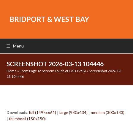
BRIDPORT & WEST BAY
Menu
SCREENSHOT 2026-03-13 104446
Home
»
From Page To Screen: Touch of Evil (1958)
»
Screenshot 2026-03-
13 104446
Downloads
:
full (1495x661)
|
large (980x434)
|
medium (300x133)
|
thumbnail (150x150)