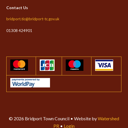
Contact Us
bridport.tic@bridport-tc.gov.uk
01308 424901
© 2026 Bridport Town Council • Website by
Watershed
PR
•
Login