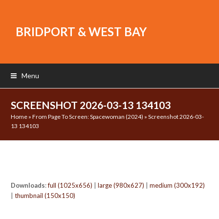
BRIDPORT & WEST BAY
Menu
SCREENSHOT 2026-03-13 134103
Home
»
From Page To Screen: Spacewoman (2024)
»
Screenshot 2026-03-
13 134103
Downloads
:
full (1025x656)
|
large (980x627)
|
medium (300x192)
|
thumbnail (150x150)