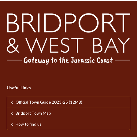
Useful Links
Official Town Guide 2023-25 (12MB)
Bridport Town Map
How to find us