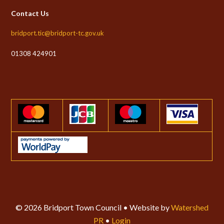
Contact Us
bridport.tic@bridport-tc.gov.uk
01308 424901
© 2026 Bridport Town Council • Website by
Watershed
PR
•
Login