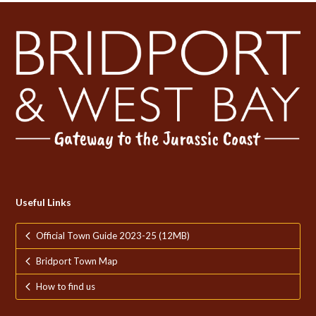
Useful Links
Official Town Guide 2023-25 (12MB)
Bridport Town Map
How to find us