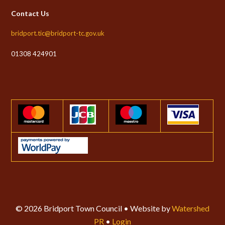
Contact Us
bridport.tic@bridport-tc.gov.uk
01308 424901
© 2026 Bridport Town Council • Website by
Watershed
PR
•
Login