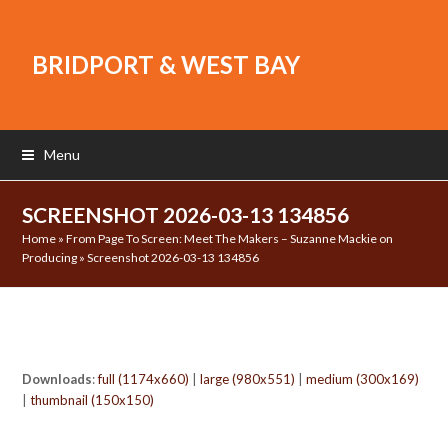
BRIDPORT & WEST BAY
Menu
SCREENSHOT 2026-03-13 134856
Home
»
From Page To Screen: Meet The Makers – Suzanne Mackie on
Producing
»
Screenshot 2026-03-13 134856
Downloads
:
full (1174x660)
|
large (980x551)
|
medium (300x169)
|
thumbnail (150x150)