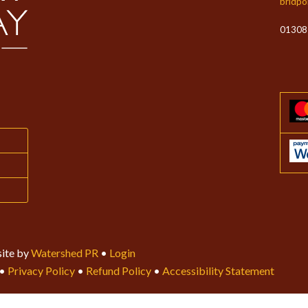
bridpo
01308
ite by
Watershed PR
•
Login
•
Privacy Policy
•
Refund Policy
•
Accessibility Statement