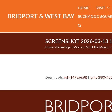
HOME
VISIT
BRIDPORT & WEST BAY
BUCKY DOO SQUA
SCREENSHOT 2026-03-13 
Home
»
From Page To Screen: Meet The Makers – 
Downloads
:
full (1495x658)
|
large (980x43