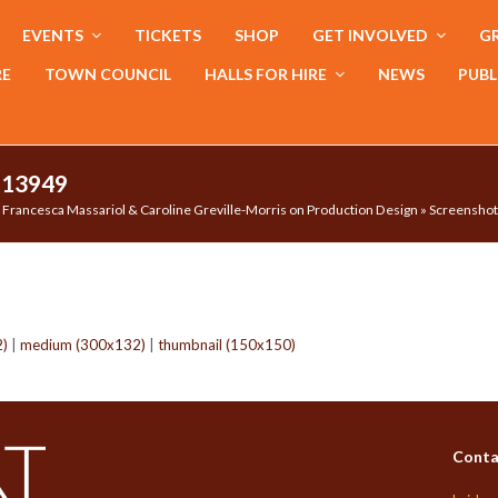
EVENTS
TICKETS
SHOP
GET INVOLVED
GR
RE
TOWN COUNCIL
HALLS FOR HIRE
NEWS
PUBL
113949
Francesca Massariol & Caroline Greville-Morris on Production Design
»
Screenshot
2)
|
medium (300x132)
|
thumbnail (150x150)
Conta