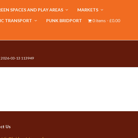
EEN SPACES AND PLAY AREAS
MARKETS
IC TRANSPORT
PUNK BRIDPORT
0 items
£0.00
 2026-03-13 113949
ct Us