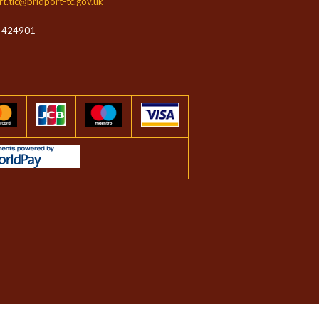
rt.tic@bridport-tc.gov.uk
 424901