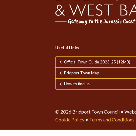
Useful Links
Official Town Guide 2023-25 (12MB)
Bridport Town Map
How to find us
© 2026 Bridport Town Council • Webs
Cookie Policy
•
Terms and Conditions