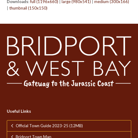
Downloads
:
full (1196x660)
|
large (980x541)
|
medium (300x166)
|
thumbnail (150x150)
Useful Links
Official Town Guide 2023-25 (12MB)
Bridport Town Map