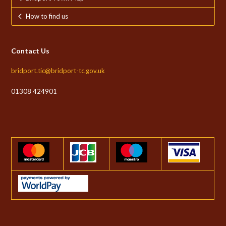
How to find us
Contact Us
bridport.tic@bridport-tc.gov.uk
01308 424901