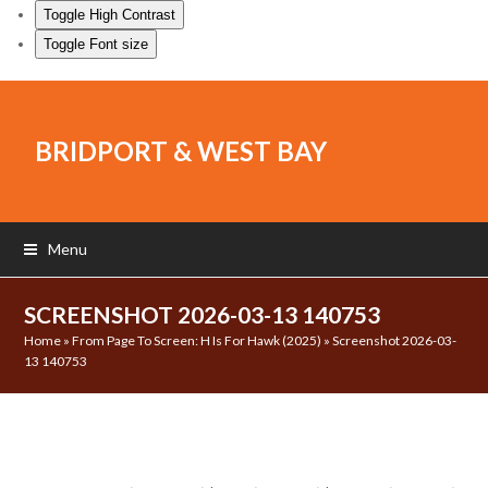
Toggle High Contrast
Toggle Font size
BRIDPORT & WEST BAY
Menu
SCREENSHOT 2026-03-13 140753
Home
»
From Page To Screen: H Is For Hawk (2025)
»
Screenshot 2026-03-
13 140753