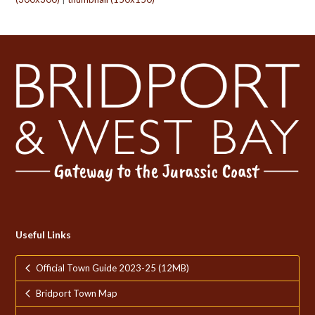
Useful Links
Official Town Guide 2023-25 (12MB)
Bridport Town Map