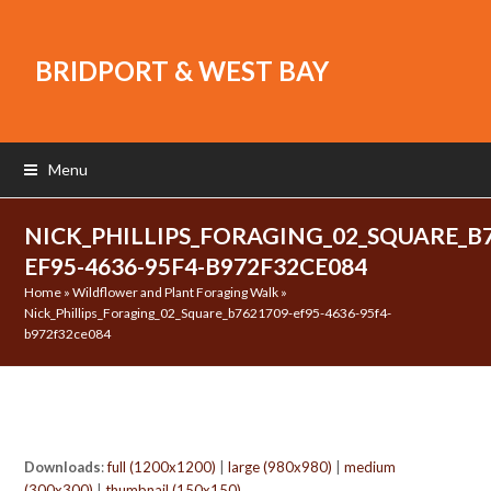
BRIDPORT & WEST BAY
Menu
NICK_PHILLIPS_FORAGING_02_SQUARE_B7
EF95-4636-95F4-B972F32CE084
Home
»
Wildflower and Plant Foraging Walk
»
Nick_Phillips_Foraging_02_Square_b7621709-ef95-4636-95f4-
b972f32ce084
Downloads
:
full (1200x1200)
|
large (980x980)
|
medium
(300x300)
|
thumbnail (150x150)