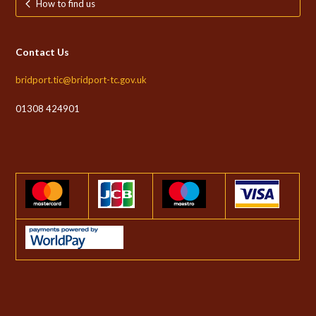
How to find us
Contact Us
bridport.tic@bridport-tc.gov.uk
01308 424901