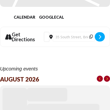
CALENDAR
GOOGLECAL
Get
Address - Bridport Electric Palace | Fle
Destination Address - Bridport Ele
Directions
Upcoming events
AUGUST 2026