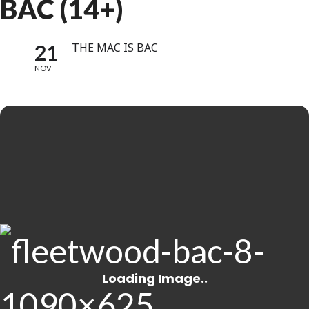
BAC (14+)
21
THE MAC IS BAC
NOV