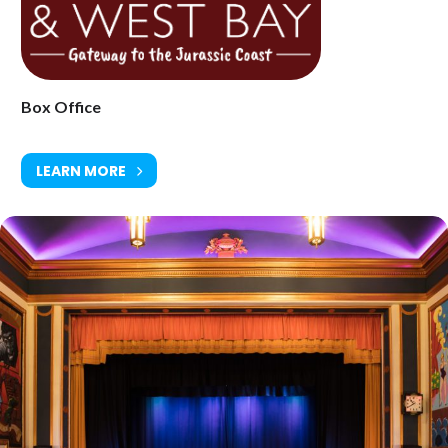
(still the 5th biggest-selling album of all time). It also features
several songs from the Peter Green days, plus some of Stevie’s
biggest solo hits, in either a theatrical 2-hour show, including
costume changes and an acoustic section, or a one-hour Greatest
Hits Show, specially tailored for corporate events.
Box Office
LEARN MORE
Saturday 21 November at 8pm
Ticket Price: £25.00
(14+, under 18s must be accompanied with adult)
Tickets available from Bridport Tourist Information Centre, Bridport
Town Hall, South Street DT6 3LF. Tel: 01308 424901
www.electricpalace.org.uk