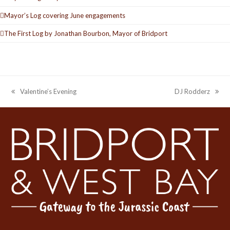
Mayor’s Log covering June engagements
The First Log by Jonathan Bourbon, Mayor of Bridport
Valentine’s Evening
DJ Rodderz
previous
next
post:
post: