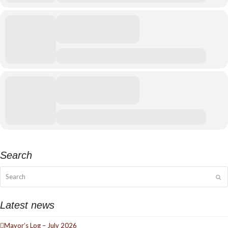
Search
Search
Su
Latest news
Mayor’s Log – July 2026