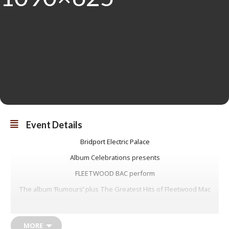
Event Details
Bridport Electric Palace
Album Celebrations presents
FLEETWOOD BAC perform
The album ‘Rumours’ plus The Greatest Hits of Fleetwood Mac
FLEETWOOD BAC were the world’s first and are regarded as the
UK’s most authentic Fleetwood Mac Tribute show, endorsed by Mick
Fleetwood himself, raved about by Peter Green’s biographer, and
MORE