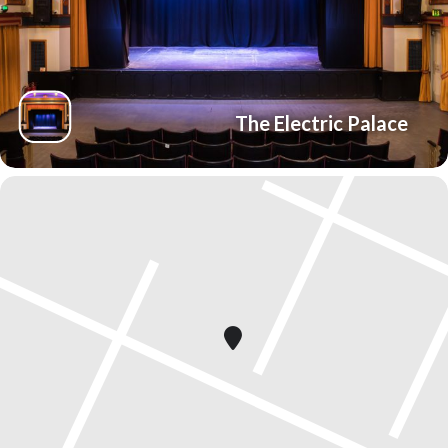
The Electric Palace