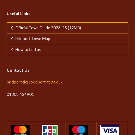
Useful Links
Official Town Guide 2023-25 (12MB)
Bridport Town Map
How to find us
Contact Us
bridport.tic@bridport-tc.gov.uk
01308 424901