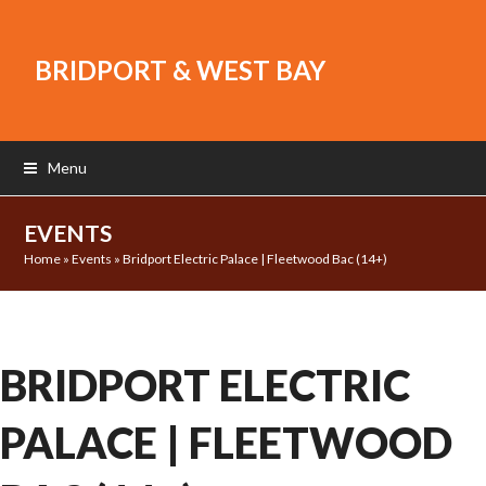
BRIDPORT & WEST BAY
Menu
EVENTS
Home
»
Events
»
Bridport Electric Palace | Fleetwood Bac (14+)
BRIDPORT ELECTRIC
PALACE | FLEETWOOD