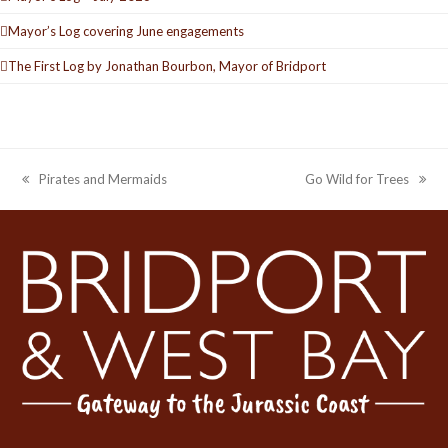
Mayor’s Log covering June engagements
The First Log by Jonathan Bourbon, Mayor of Bridport
Pirates and Mermaids
Go Wild for Trees
previous
next
post:
post: