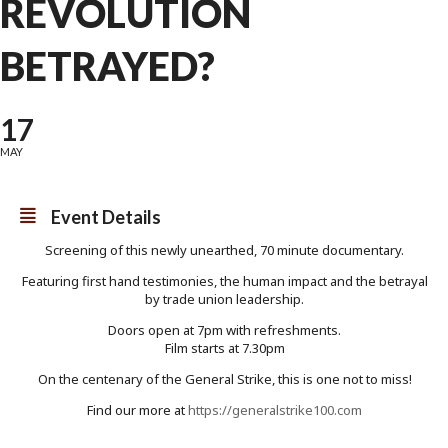
REVOLUTION
BETRAYED?
17
MAY
Event Details
Screening of this newly unearthed, 70 minute documentary.
Featuring first hand testimonies, the human impact and the betrayal
by trade union leadership.
Doors open at 7pm with refreshments.
Film starts at 7.30pm
On the centenary of the General Strike, this is one not to miss!
Find our more at
https://generalstrike100.com