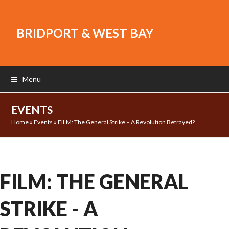
BRIDPORT & WEST BAY
Menu
EVENTS
Home
»
Events
»
FILM: The General Strike – A Revolution Betrayed?
FILM: THE GENERAL
STRIKE - A