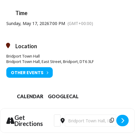
Time
Sunday, May 17, 2026
7:00 PM
(GMT+00:00)
Location
Bridport Town Hall
Bridport Town Hall, East Street, Bridport, DT6 3LF
OTHER EVENTS
CALENDAR
GOOGLECAL
Get
Address - FILM: The General Strike - A 
Destination Address - FILM: The Ge
Directions