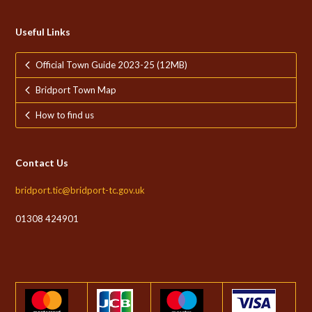
Useful Links
Official Town Guide 2023-25 (12MB)
Bridport Town Map
How to find us
Contact Us
bridport.tic@bridport-tc.gov.uk
01308 424901