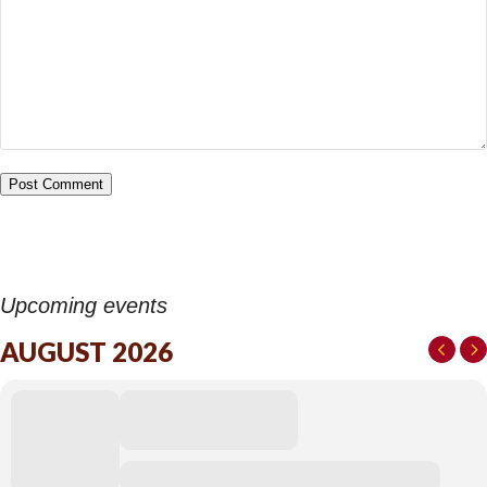
Upcoming events
AUGUST 2026