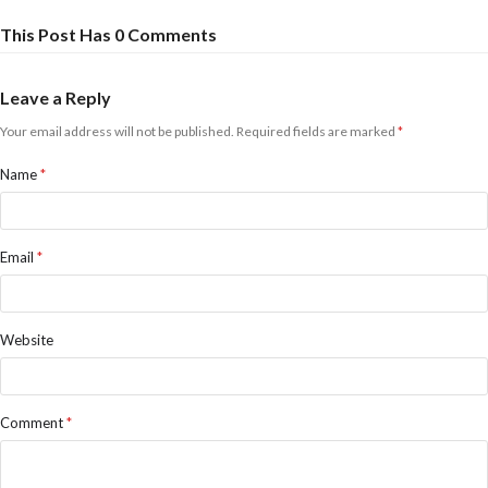
This Post Has 0 Comments
Leave a Reply
Your email address will not be published.
Required fields are marked
*
Name
*
Email
*
Website
Comment
*