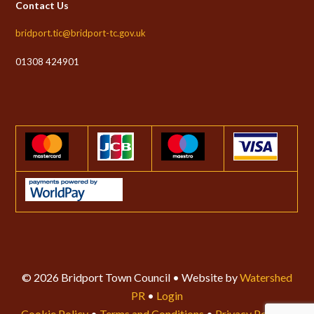
Contact Us
bridport.tic@bridport-tc.gov.uk
01308 424901
© 2026 Bridport Town Council • Website by
Watershed
PR
•
Login
Cookie Policy
•
Terms and Conditions
•
Privacy Policy
•