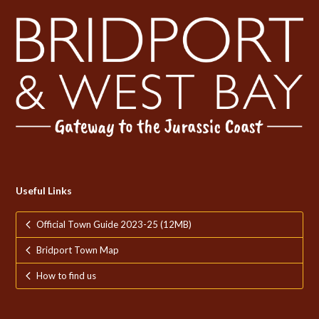
Useful Links
Official Town Guide 2023-25 (12MB)
Bridport Town Map
How to find us