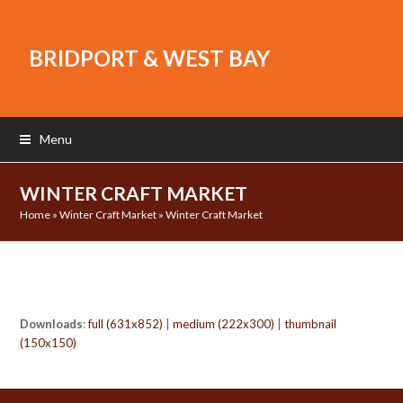
BRIDPORT & WEST BAY
Menu
WINTER CRAFT MARKET
Home
»
Winter Craft Market
»
Winter Craft Market
Downloads
:
full (631x852)
|
medium (222x300)
|
thumbnail
(150x150)