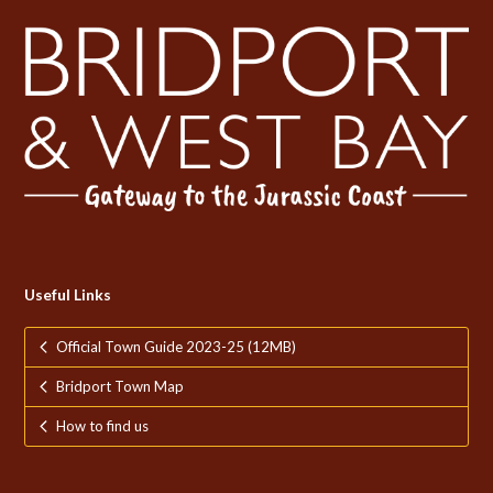
Useful Links
Official Town Guide 2023-25 (12MB)
Bridport Town Map
How to find us