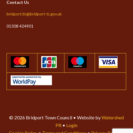
Contact Us
bridport.tic@bridport-tc.gov.uk
01308 424901
© 2026 Bridport Town Council • Website by
Watershed
PR
•
Login
Cookie Policy
•
Terms and Conditions
•
Privacy Policy
•