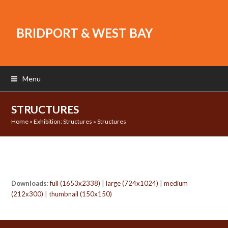
BRIDPORT & WEST BAY
Menu
STRUCTURES
Home
»
Exhibition: Structures
»
Structures
Downloads
:
full (1653x2338)
|
large (724x1024)
|
medium
(212x300)
|
thumbnail (150x150)