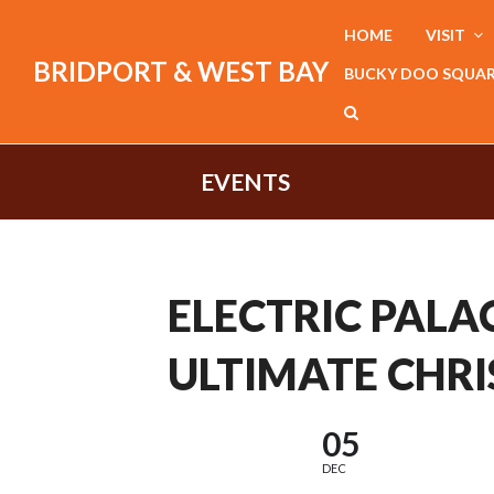
HOME
VISIT
BRIDPORT & WEST BAY
BUCKY DOO SQUA
EVENTS
ELECTRIC PALAC
ULTIMATE CHRI
05
DEC