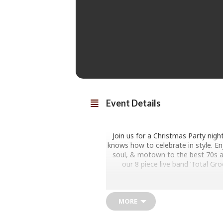
Event Details
Join us for a Christmas Party nigh
knows how to celebrate in style. En
soul, & motown to the best 70s an
our 8 piece live band ‘Total Gr
Dance until midnight to tracks 
fe
MORE
YOUR ULTIMATE CHR