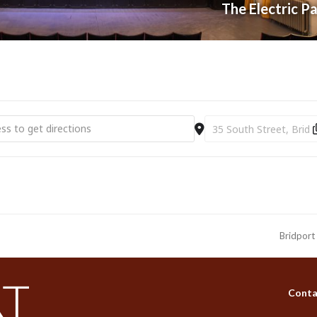
The Electric P
c Palace | Disco Fever | The Ultimate Christmas Party (18+) [bhhmD
Destination Address - E
Bridport
next
post:
Conta