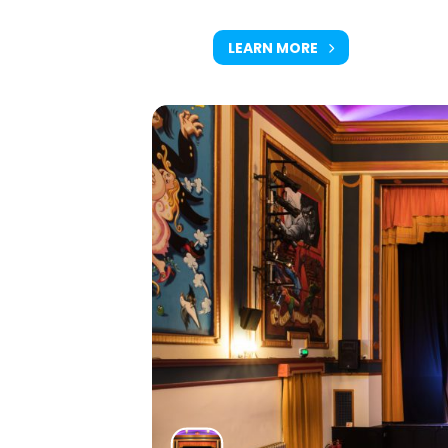
LEARN MORE