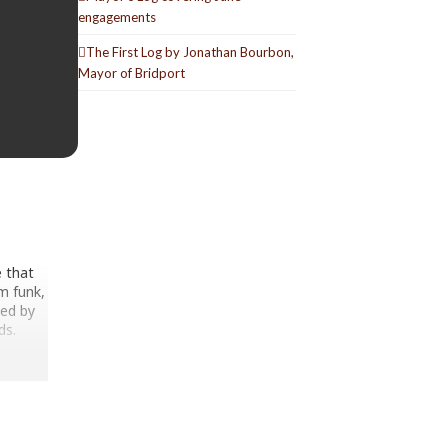
engagements
The First Log by Jonathan Bourbon,
Mayor of Bridport
e that
m funk,
med by
ds.
sco