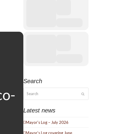
Search
Search
Submit
Latest news
Mayor’s Log – July 2026
Mayor’s Log covering June