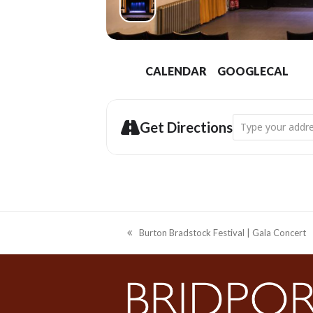
CALENDAR
GOOGLECAL
Address - Electri
Get Directions
Burton Bradstock Festival | Gala Concert
previous
post: