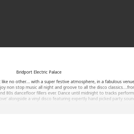
Bridport Electric Palace
t like no other…. with a super festive atmosphere, in a fabulous venu
joy non stop music all night and groove to all the disco classics….fro
d 80s dancefloor fillers ever. Dance until midnight to tracks perfor
oove’ alongside a vinyl disco featuring expertly hand picked party soun
performed by our 8 piece live band ‘Total Groove’ alongside a vinyl di
aturing expertly hand picked party sounds.
ISTMAS 2026 PARTY NIGHT AT BRIDPORT ELECTRIC PALACE
★ PARTY STARTS 7pm with DJ Dr Funk