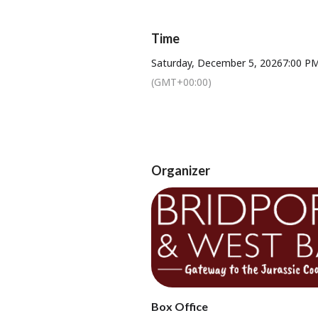
Time
★ DANCE to our 8 piece 
Saturday, December 5, 2026
7:00 P
(GMT+00:00)
Ticket Price: £22.
Organizer
Tickets available from Bridport T
Box Office