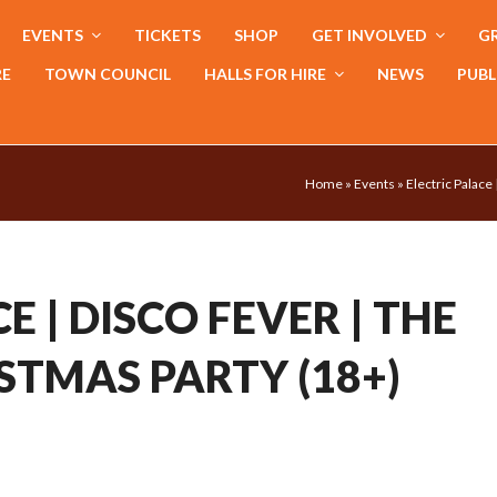
EVENTS
TICKETS
SHOP
GET INVOLVED
GR
RE
TOWN COUNCIL
HALLS FOR HIRE
NEWS
PUBL
Home
»
Events
»
Electric Palace
E | DISCO FEVER | THE
STMAS PARTY (18+)