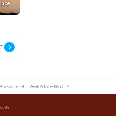
alace
HxyH]
lectric Palace | Disco Fever | The Ultimate Christmas Party (18+) [
 Arts Centre | Film | Derek Vs Derek (2026)
ct Us