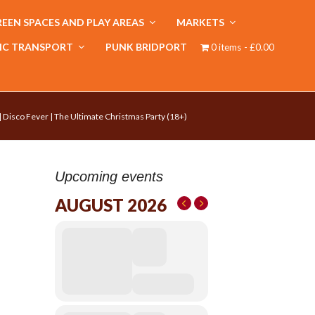
EEN SPACES AND PLAY AREAS
MARKETS
IC TRANSPORT
PUNK BRIDPORT
0 items
£0.00
 | Disco Fever | The Ultimate Christmas Party (18+)
Upcoming events
AUGUST 2026