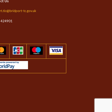
ct Us
rt.tic@bridport-tc.gov.uk
 424901