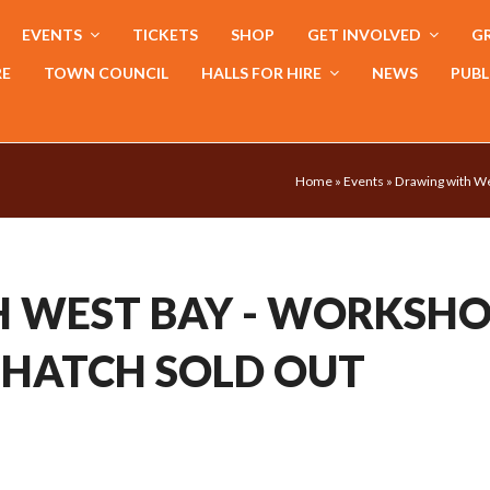
EVENTS
TICKETS
SHOP
GET INVOLVED
GR
RE
TOWN COUNCIL
HALLS FOR HIRE
NEWS
PUBL
Home
»
Events
»
Drawing with W
 WEST BAY - WORKSH
 HATCH SOLD OUT