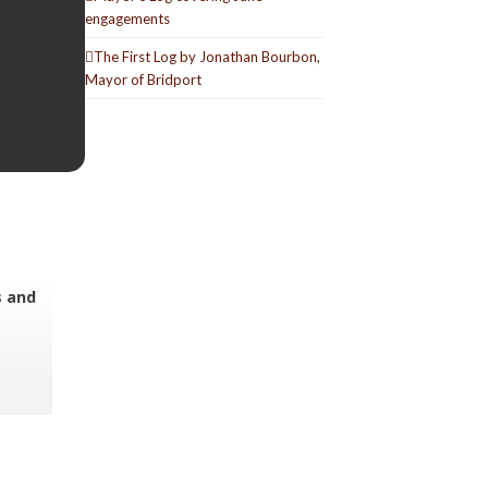
engagements
The First Log by Jonathan Bourbon,
Mayor of Bridport
s and
a slow
 the
ng this.
ials we