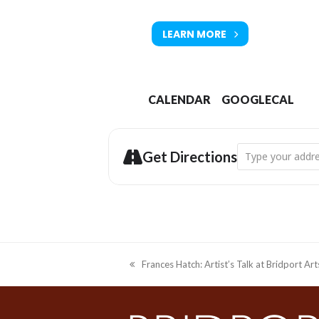
Tickets available from Bridport T
LEARN MORE
CALENDAR
GOOGLECAL
Address - Drawin
Get Directions
Frances Hatch: Artist’s Talk at Bridport Ar
previous
post: