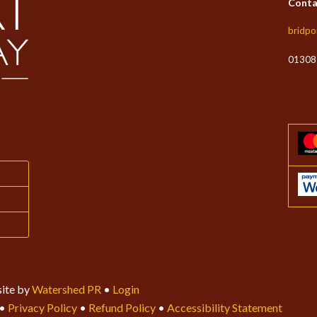
Conta
bridpo
01308
ite by
Watershed PR
•
Login
•
Privacy Policy
•
Refund Policy
•
Accessibility Statement