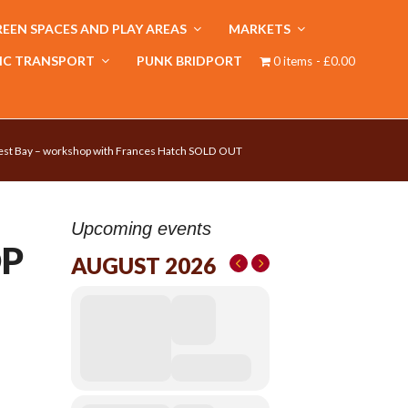
EEN SPACES AND PLAY AREAS
MARKETS
IC TRANSPORT
PUNK BRIDPORT
0 items
£0.00
est Bay – workshop with Frances Hatch SOLD OUT
Upcoming events
OP
AUGUST 2026