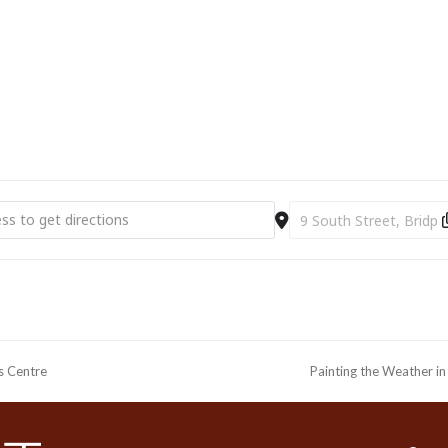
ourist Information Centre, Bridport Town Hall, South Street DT6 3LF.
01308 424901 or
www.bridport-arts.com
g with West Bay - workshop with Frances Hatch SOLD OUT [4UhhEzi
Destination Address - 
ts Centre
Painting the Weather i
next
post: