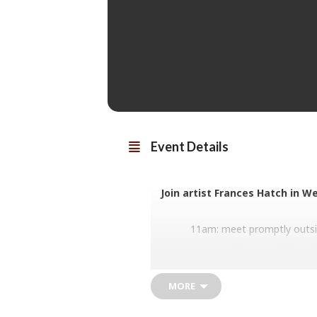
Event Details
Join artist Frances Hatch in W
11am: meet promptly outsi
11am-2pm: participants will be gui
pace with many pauses) with regu
experience. We will g
MORE
The intention is to fill the pages w
Each sketchbook will offer a uniqu