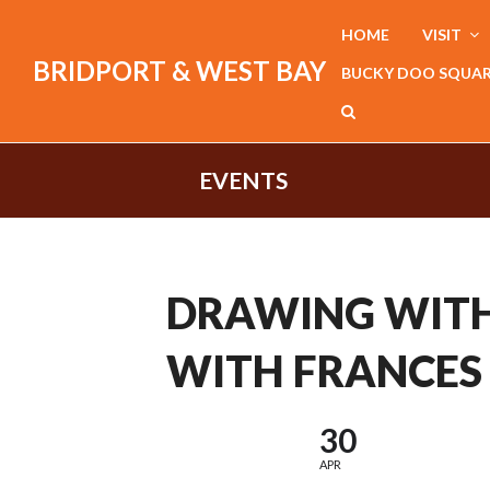
HOME
VISIT
BRIDPORT & WEST BAY
BUCKY DOO SQUA
EVENTS
DRAWING WITH
WITH FRANCES
30
APR