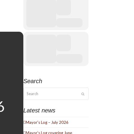
Search
Search
Submit
Latest news
Mayor’s Log – July 2026
Mayor’s Log covering June