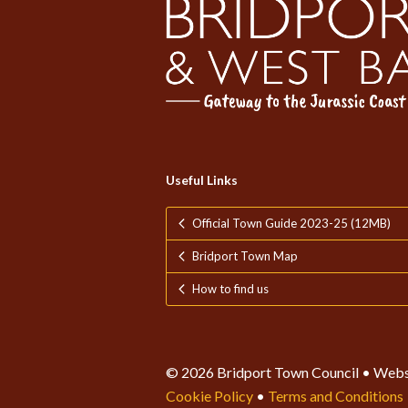
Useful Links
Official Town Guide 2023-25 (12MB)
Bridport Town Map
How to find us
© 2026 Bridport Town Council • Webs
Cookie Policy
•
Terms and Conditions