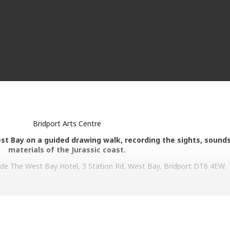
Bridport Arts Centre
est Bay on a guided drawing walk, recording the sights, sound
materials of the Jurassic coast.
de The West Bay Hotel, 3 Station Rd, West Bay, Bridport DT6 4EW.
ded on a slow, mindful wander (no longer than a half a mile in all at 
lar invitations by Frances to attend to certain senses or aspects of
ather/write/make marks using only what we find along the way.
ith whatever each of us notices. There is no right or wrong way of doi
e view of West Bay and a record of the sights and sounds and mater