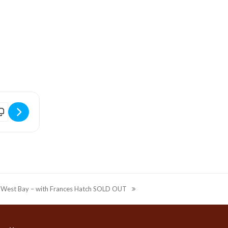
 Tel:
1v]
Drawing with West Bay - workshop with Frances Hatch SOLD OUT [e
n West Bay – with Frances Hatch SOLD OUT