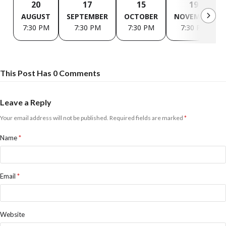
20
17
15
19
AUGUST
SEPTEMBER
OCTOBER
NOVEMBER
7:30 PM
7:30 PM
7:30 PM
7:30 PM
This Post Has 0 Comments
Leave a Reply
Your email address will not be published.
Required fields are marked
*
Name
*
Email
*
Website