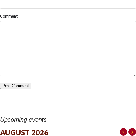
Comment
*
Upcoming events
AUGUST 2026