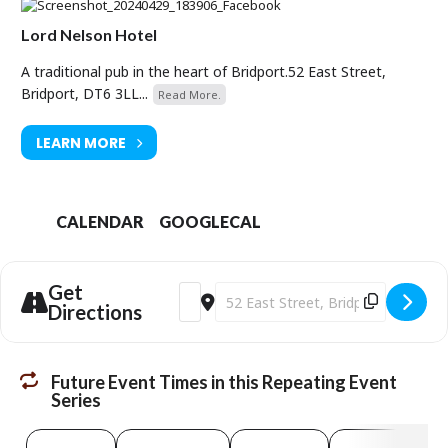
Lord Nelson Hotel
A traditional pub in the heart of Bridport.52 East Street,
Bridport, DT6 3LL...
Read More.
LEARN MORE
CALENDAR
GOOGLECAL
Get
Address - Drag Bingo Night! [xFv1NX8Uu]
Destination Address - Drag Bingo N
Directions
Future Event Times in this Repeating Event
Series