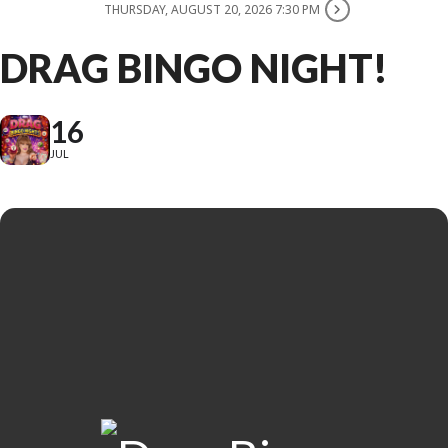
THURSDAY, AUGUST 20, 2026 7:30 PM
DRAG BINGO NIGHT!
16
JUL