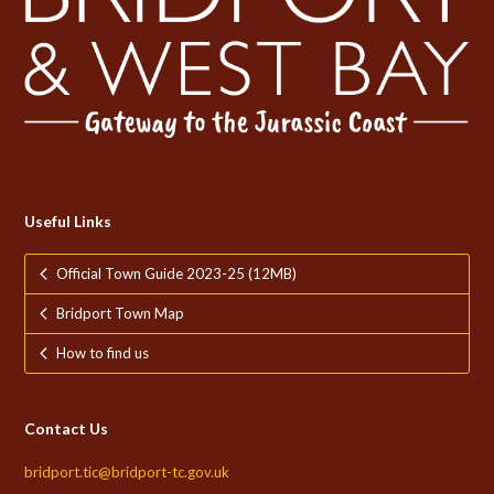
Useful Links
Official Town Guide 2023-25 (12MB)
Bridport Town Map
How to find us
Contact Us
bridport.tic@bridport-tc.gov.uk