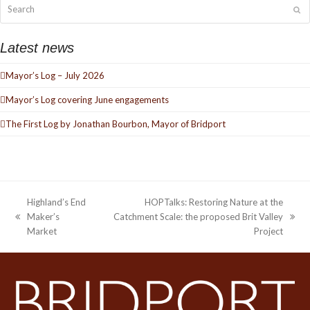
Search
Su
Latest news
Mayor’s Log – July 2026
Mayor’s Log covering June engagements
The First Log by Jonathan Bourbon, Mayor of Bridport
Highland’s End
HOPTalks: Restoring Nature at the
Maker’s
Catchment Scale: the proposed Brit Valley
previous
next
Market
Project
post:
post: