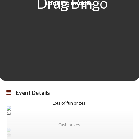
Event Details
Lots of fun prizes
Cash prizes