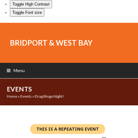
Toggle High Contrast
Toggle Font size
BRIDPORT & WEST BAY
Menu
EVENTS
Home
»
Events
»
Drag Bingo Night!
THIS IS A REPEATING EVENT