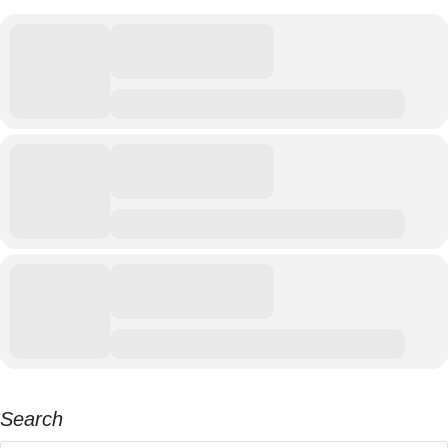
Search