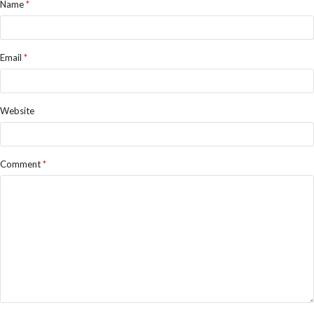
Name
*
Email
*
Website
Comment
*