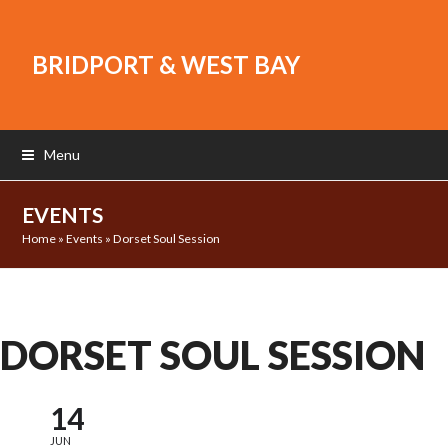
BRIDPORT & WEST BAY
Menu
EVENTS
Home
»
Events
»
Dorset Soul Session
DORSET SOUL SESSION
14
JUN