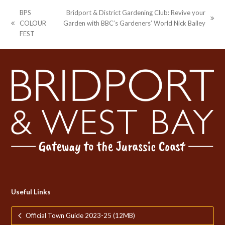
BPS
Bridport & District Gardening Club: Revive your
next
COLOUR
Garden with BBC’s Gardeners’ World Nick Bailey
previous
post:
FEST
post:
Useful Links
Official Town Guide 2023-25 (12MB)