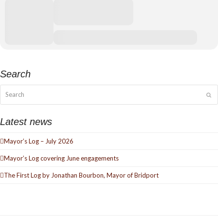
Search
Search
Su
Latest news
Mayor’s Log – July 2026
Mayor’s Log covering June engagements
The First Log by Jonathan Bourbon, Mayor of Bridport