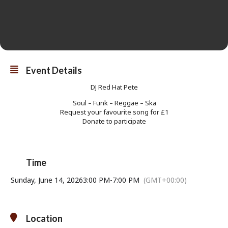
Event Details
DJ Red Hat Pete
Soul – Funk – Reggae – Ska
Request your favourite song for £1
Donate to participate
Time
Sunday, June 14, 2026
3:00 PM
-
7:00 PM
(GMT+00:00)
Location