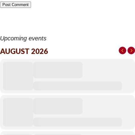
Upcoming events
AUGUST 2026