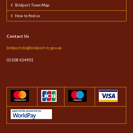
Bridport Town Map
How to find us
Contact Us
bridport.tic@bridport-tc.gov.uk
01308 424901