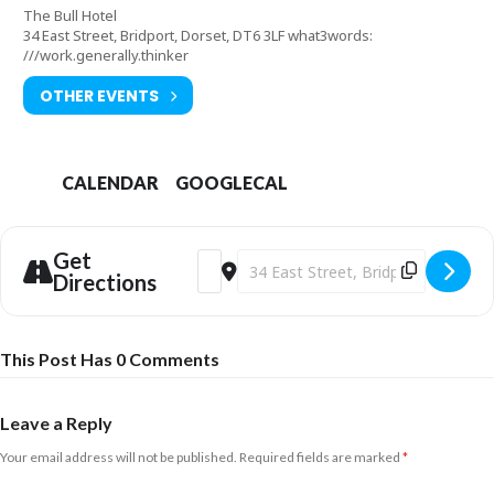
The Bull Hotel
34 East Street, Bridport, Dorset, DT6 3LF what3words:
///work.generally.thinker
OTHER EVENTS
CALENDAR
GOOGLECAL
Get
Address - Dorset Soul Session [KOrhF8R
Destination Address - Dorset Soul 
Directions
This Post Has 0 Comments
Leave a Reply
Your email address will not be published.
Required fields are marked
*