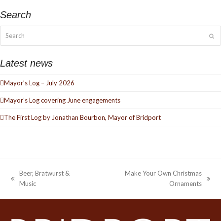
Search
Search
Su
Latest news
Mayor’s Log – July 2026
Mayor’s Log covering June engagements
The First Log by Jonathan Bourbon, Mayor of Bridport
Beer, Bratwurst &
Make Your Own Christmas
previous
next
Music
Ornaments
post:
post: