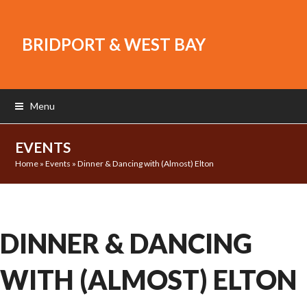
BRIDPORT & WEST BAY
Menu
EVENTS
Home
»
Events
»
Dinner & Dancing with (Almost) Elton
DINNER & DANCING
WITH (ALMOST) ELTON