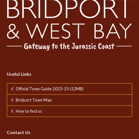
Useful Links
Official Town Guide 2023-25 (12MB)
Bridport Town Map
How to find us
Contact Us