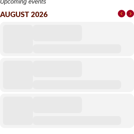
Upcoming events
AUGUST 2026