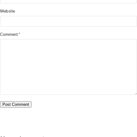
Website
Comment
*