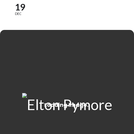
19
DEC