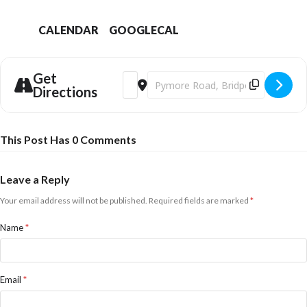
CALENDAR
GOOGLECAL
Get
Address - Dinner & Dancing with (Almost)
Destination Address - Dinner & Dan
Directions
This Post Has 0 Comments
Leave a Reply
Your email address will not be published.
Required fields are marked
*
Name
*
Email
*