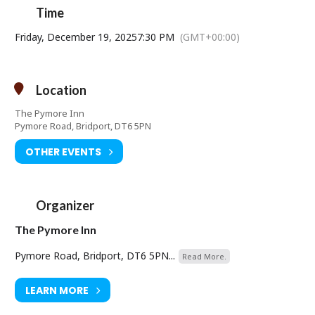
Time
Friday, December 19, 2025
7:30 PM
(GMT+00:00)
Location
The Pymore Inn
Pymore Road, Bridport, DT6 5PN
OTHER EVENTS
Organizer
The Pymore Inn
Pymore Road, Bridport, DT6 5PN...
Read More.
LEARN MORE