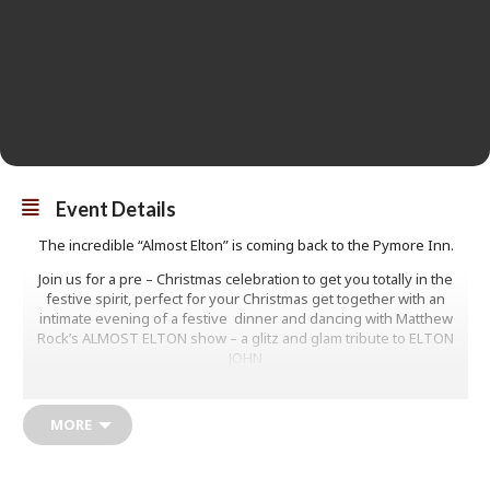
Event Details
The incredible “Almost Elton” is coming back to the Pymore Inn.
Join us for a pre – Christmas celebration to get you totally in the
festive spirit, perfect for your Christmas get together with an
intimate evening of a festive dinner and dancing with Matthew
Rock’s ALMOST ELTON show – a glitz and glam tribute to ELTON
JOHN
Very limited seating available.
MORE
£39.50
Book Now! 01308
422625