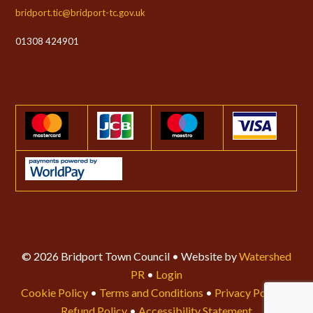
bridport.tic@bridport-tc.gov.uk
01308 424901
© 2026 Bridport Town Council • Website by
Watershed
PR
•
Login
Cookie Policy
•
Terms and Conditions
•
Privacy Policy
•
Refund Policy
•
Accessibility Statement