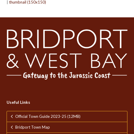
|
thumbnail (150x150)
Useful Links
Official Town Guide 2023-25 (12MB)
Bridport Town Map