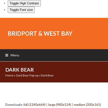
Toggle High Contrast
Toggle Font size
BRIDPORT & WEST BAY
Menu
DARK BEAR
Home
»
Dark Bear Pop-up
»
Dark Bear
Downloads
:
full (1240x664)
|
large (980x524)
|
medium (300x161)