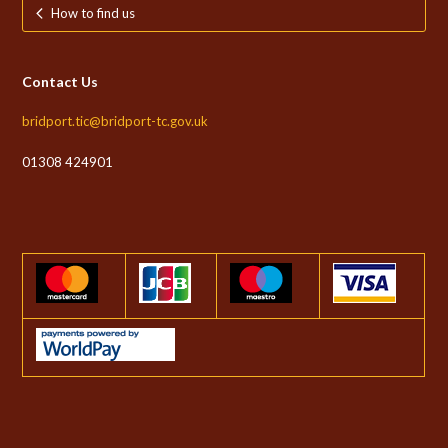
How to find us
Contact Us
bridport.tic@bridport-tc.gov.uk
01308 424901