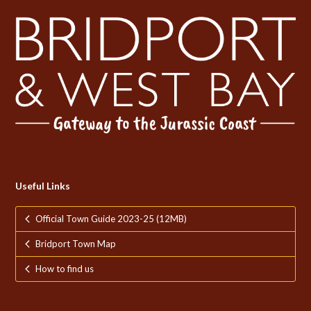
Useful Links
Official Town Guide 2023-25 (12MB)
Bridport Town Map
How to find us