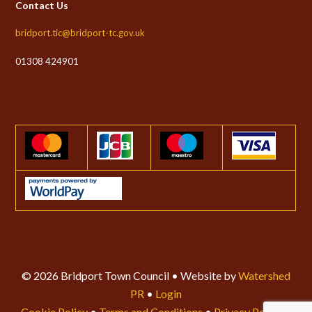
Contact Us
bridport.tic@bridport-tc.gov.uk
01308 424901
© 2026 Bridport Town Council • Website by
Watershed
PR
•
Login
Cookie Policy
•
Terms and Conditions
•
Privacy Policy
•