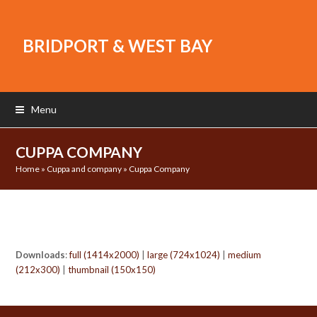
BRIDPORT & WEST BAY
Menu
CUPPA COMPANY
Home
»
Cuppa and company
»
Cuppa Company
Downloads
:
full (1414x2000)
|
large (724x1024)
|
medium
(212x300)
|
thumbnail (150x150)