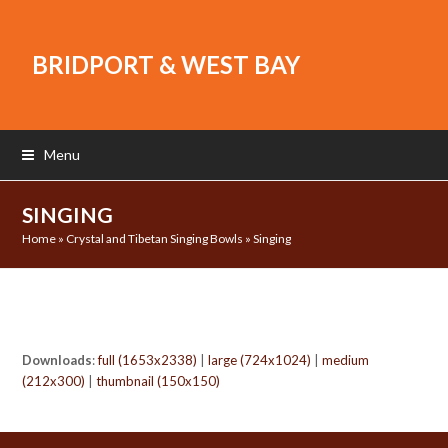
BRIDPORT & WEST BAY
Menu
SINGING
Home
»
Crystal and Tibetan Singing Bowls
»
Singing
Downloads
:
full (1653x2338)
|
large (724x1024)
|
medium
(212x300)
|
thumbnail (150x150)