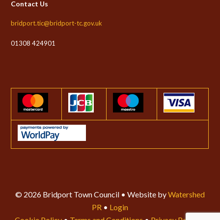
Contact Us
bridport.tic@bridport-tc.gov.uk
01308 424901
© 2026 Bridport Town Council • Website by
Watershed
PR
•
Login
Cookie Policy
•
Terms and Conditions
•
Privacy Policy
•