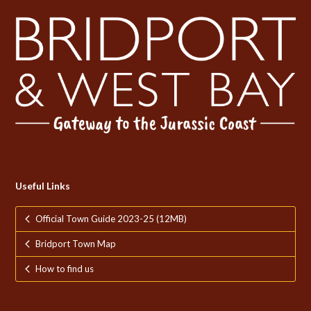
Useful Links
Official Town Guide 2023-25 (12MB)
Bridport Town Map
How to find us