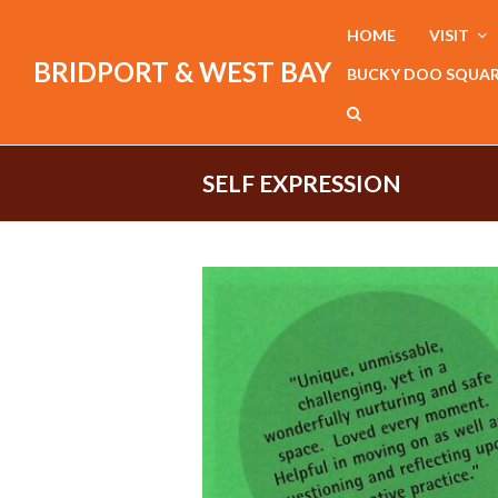
HOME
VISIT
BRIDPORT & WEST BAY
BUCKY DOO SQUA
SELF EXPRESSION