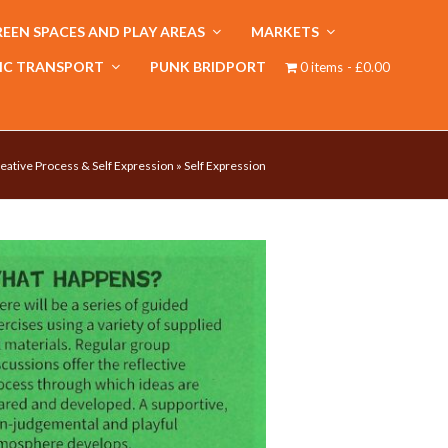
EEN SPACES AND PLAY AREAS
MARKETS
IC TRANSPORT
PUNK BRIDPORT
0 items
£0.00
eative Process & Self Expression
»
Self Expression