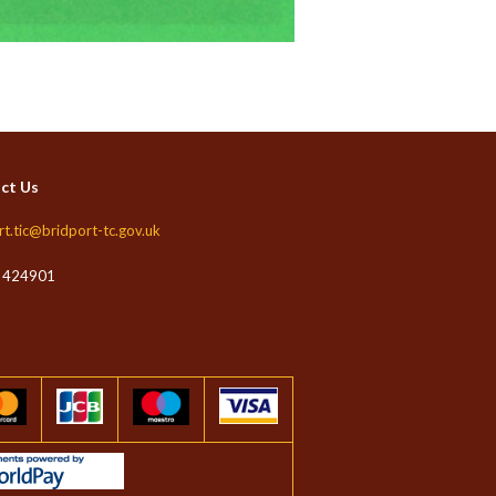
ct Us
rt.tic@bridport-tc.gov.uk
 424901