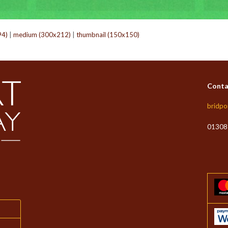
94)
|
medium (300x212)
|
thumbnail (150x150)
Conta
bridpo
01308