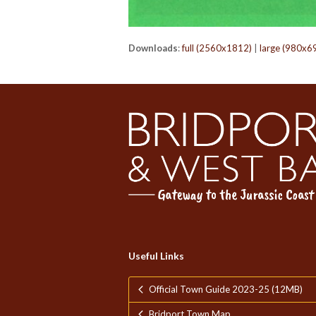
Downloads
:
full (2560x1812)
|
large (980x6
Useful Links
Official Town Guide 2023-25 (12MB)
Bridport Town Map