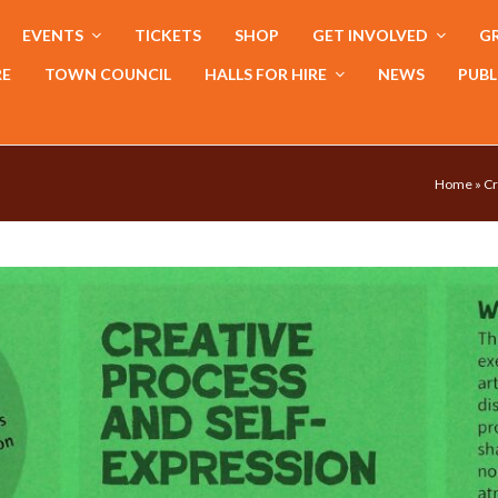
EVENTS
TICKETS
SHOP
GET INVOLVED
GR
RE
TOWN COUNCIL
HALLS FOR HIRE
NEWS
PUBL
Home
»
Cr