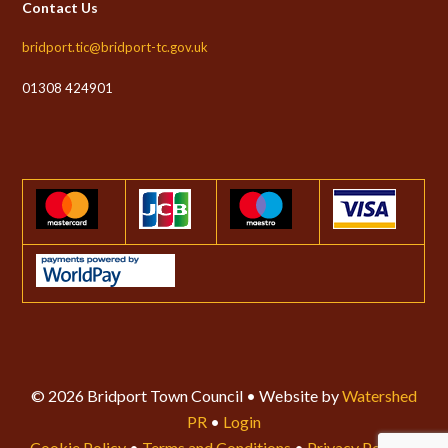
Contact Us
bridport.tic@bridport-tc.gov.uk
01308 424901
© 2026 Bridport Town Council • Website by
Watershed
PR
•
Login
Cookie Policy
•
Terms and Conditions
•
Privacy Policy
•