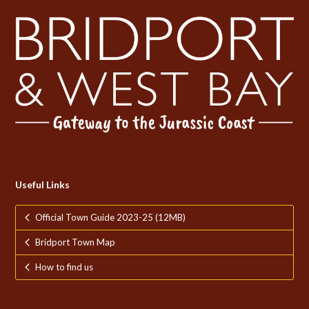
Useful Links
Official Town Guide 2023-25 (12MB)
Bridport Town Map
How to find us