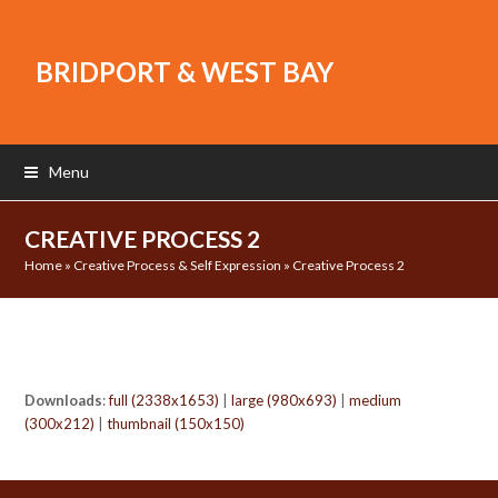
BRIDPORT & WEST BAY
Menu
CREATIVE PROCESS 2
Home
»
Creative Process & Self Expression
»
Creative Process 2
Downloads
:
full (2338x1653)
|
large (980x693)
|
medium
(300x212)
|
thumbnail (150x150)