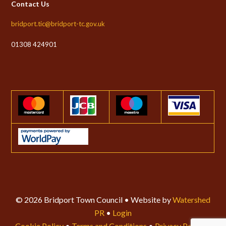
Contact Us
bridport.tic@bridport-tc.gov.uk
01308 424901
© 2026 Bridport Town Council • Website by
Watershed
PR
•
Login
Cookie Policy
•
Terms and Conditions
•
Privacy Policy
•