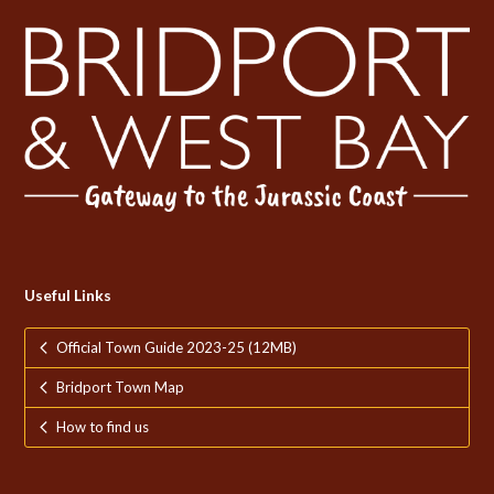
Useful Links
Official Town Guide 2023-25 (12MB)
Bridport Town Map
How to find us