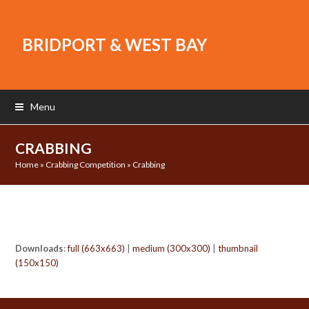
BRIDPORT & WEST BAY
Menu
CRABBING
Home
»
Crabbing Competition
»
Crabbing
Downloads
:
full (663x663)
|
medium (300x300)
|
thumbnail
(150x150)