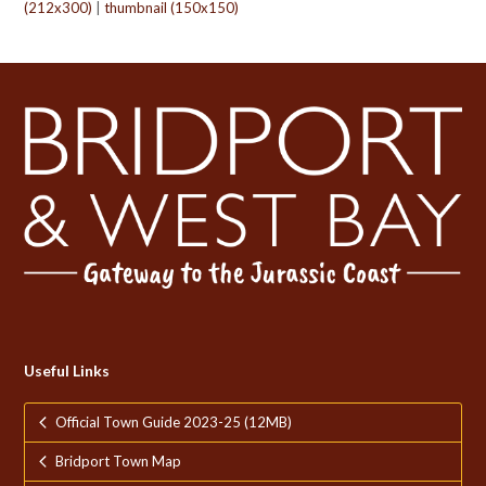
(212x300)
|
thumbnail (150x150)
Useful Links
Official Town Guide 2023-25 (12MB)
Bridport Town Map