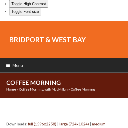
Toggle High Contrast
Toggle Font size
BRIDPORT & WEST BAY
Menu
COFFEE MORNING
Home
»
Coffee Morning, with MacMillan
»
Coffee Morning
Downloads
:
full (1596x2258)
|
large (724x1024)
|
medium