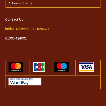
How to find us
Contact Us
bridport.tic@bridport-tc.gov.uk
01308 424901