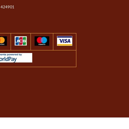
 424901