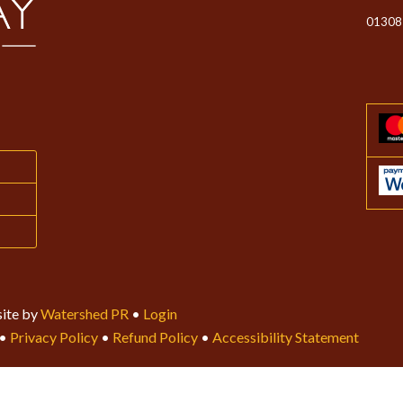
01308
ite by
Watershed PR
•
Login
•
Privacy Policy
•
Refund Policy
•
Accessibility Statement