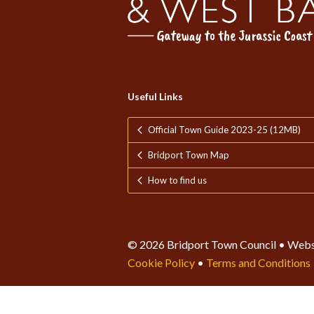
Useful Links
Official Town Guide 2023-25 (12MB)
Bridport Town Map
How to find us
© 2026 Bridport Town Council • Webs
Cookie Policy
•
Terms and Conditions