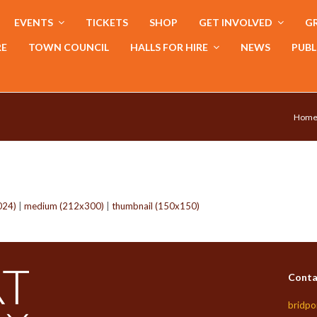
EVENTS
TICKETS
SHOP
GET INVOLVED
GR
RE
TOWN COUNCIL
HALLS FOR HIRE
NEWS
PUBL
Hom
024)
|
medium (212x300)
|
thumbnail (150x150)
Conta
bridpo