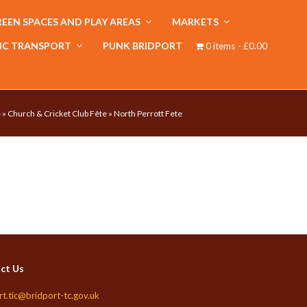
EEN SPACES AND PLAY AREAS
MARKETS
IC TRANSPORT
PUNK BRIDPORT
0 items
£0.00
e
»
Church & Cricket Club Fête
»
North Perrott Fete
ct Us
rt.tic@bridport-tc.gov.uk