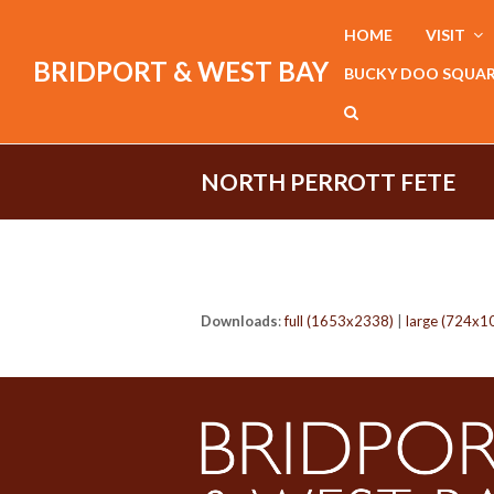
HOME
VISIT
BRIDPORT & WEST BAY
BUCKY DOO SQUA
NORTH PERROTT FETE
Downloads
:
full (1653x2338)
|
large (724x1