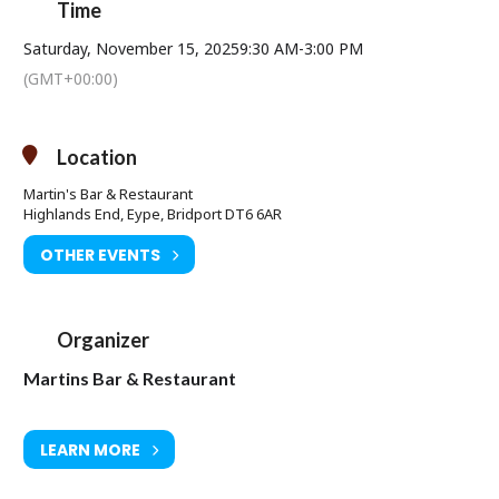
Time
Saturday, November 15, 2025
9:30 AM
-
3:00 PM
(GMT+00:00)
Location
Martin's Bar & Restaurant
Highlands End, Eype, Bridport DT6 6AR
OTHER EVENTS
Organizer
Martins Bar & Restaurant
LEARN MORE