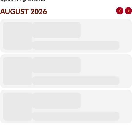
AUGUST 2026