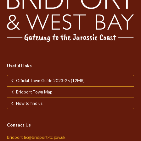
Useful Links
Official Town Guide 2023-25 (12MB)
Bridport Town Map
How to find us
Contact Us
bridport.tic@bridport-tc.gov.uk