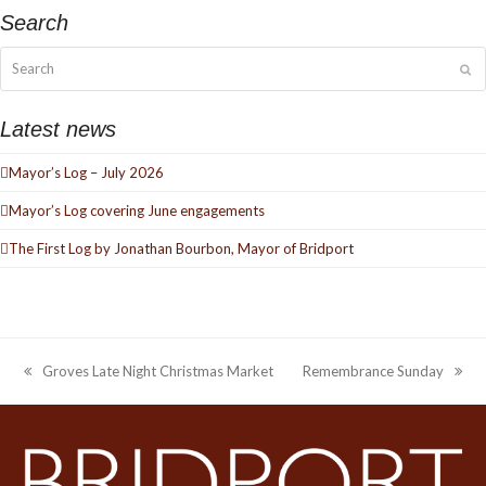
Search
Search
Su
Latest news
Mayor’s Log – July 2026
Mayor’s Log covering June engagements
The First Log by Jonathan Bourbon, Mayor of Bridport
Groves Late Night Christmas Market
Remembrance Sunday
previous
next
post:
post: