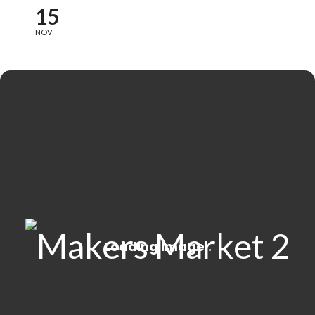
15
NOV