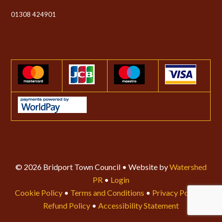
01308 424901
© 2026 Bridport Town Council • Website by
Watershed
PR
•
Login
Cookie Policy
•
Terms and Conditions
•
Privacy Policy
•
Refund Policy
•
Accessibility Statement