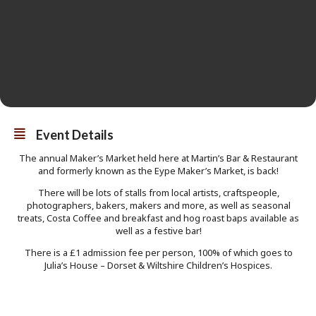
Event Details
The annual Maker’s Market held here at Martin’s Bar & Restaurant
and formerly known as the Eype Maker’s Market, is back!
There will be lots of stalls from local artists, craftspeople,
photographers, bakers, makers and more, as well as seasonal
treats, Costa Coffee and breakfast and hog roast baps available as
well as a festive bar!
There is a £1 admission fee per person, 100% of which goes to
Julia’s House – Dorset & Wiltshire Children’s Hospices.