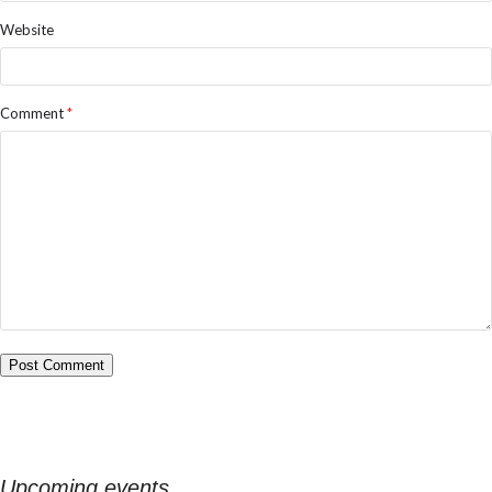
Website
Comment
*
Upcoming events