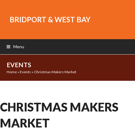
BRIDPORT & WEST BAY
Menu
EVENTS
Home
»
Events
»
Christmas Makers Market
CHRISTMAS MAKERS
MARKET