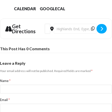
CALENDAR
GOOGLECAL
Get
Address - Christmas Makers Market [iFfL
Destination Address - Christmas M
Directions
This Post Has 0 Comments
Leave a Reply
Your email address will not be published.
Required fields are marked
*
Name
*
Email
*