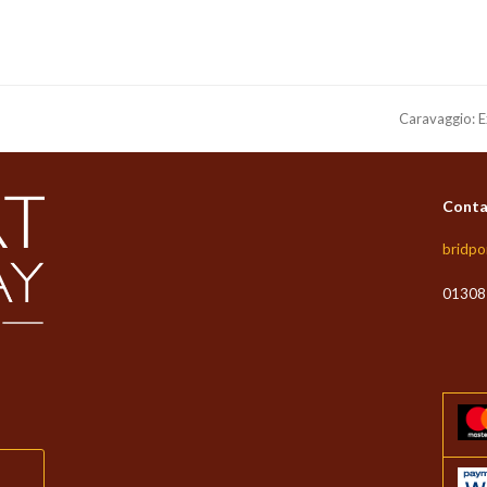
Caravaggio: E
next
post:
Conta
ate Christmas Eve at The White Lion this year.
bridpo
e the brilliant DJ Prymarc – think happy feel good tunes and more!
01308