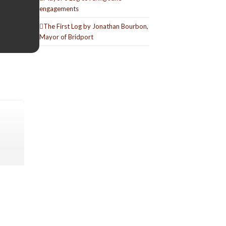
engagements
The First Log by Jonathan Bourbon,
Mayor of Bridport