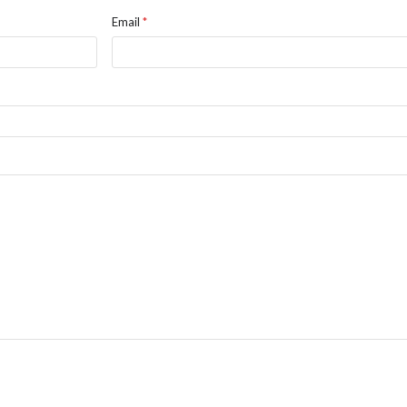
Email
*