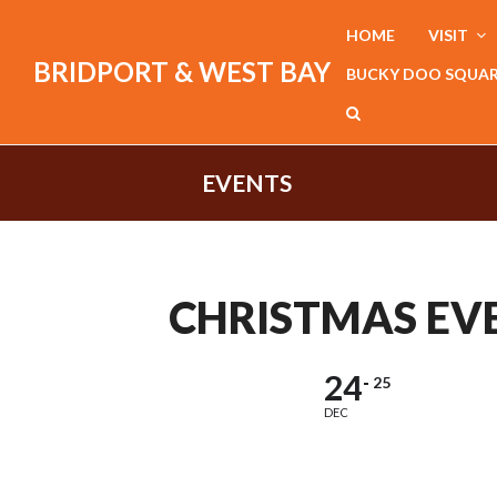
HOME
VISIT
BRIDPORT & WEST BAY
BUCKY DOO SQUA
EVENTS
CHRISTMAS EV
24
25
DEC