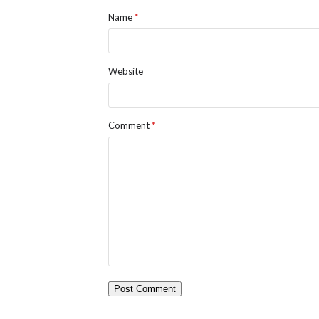
Name
*
Website
Comment
*