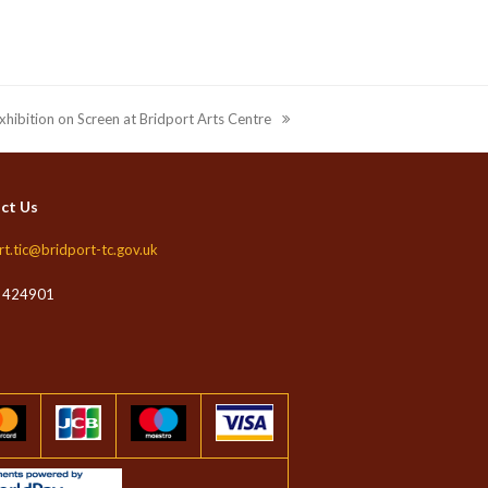
xhibition on Screen at Bridport Arts Centre
ct Us
rt.tic@bridport-tc.gov.uk
 424901