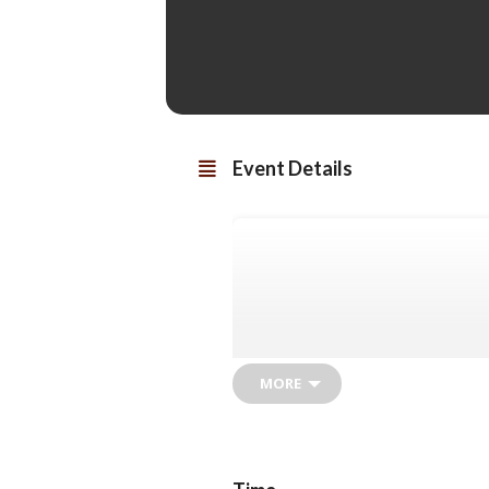
Event Details
MORE