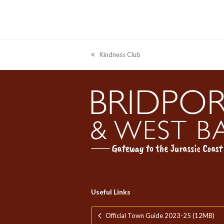
Kindness Club
previous
post:
Celebr
We’re open late and welcom
Useful Links
Official Town Guide 2023-25 (12MB)