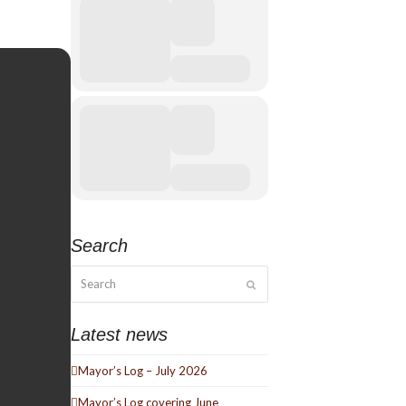
Search
Search
Submit
Latest news
Mayor’s Log – July 2026
Mayor’s Log covering June