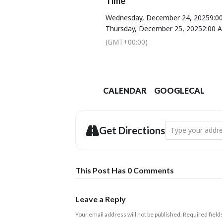
Time
Wednesday, December 24, 2025
9:0
Thursday, December 25, 2025
2:00 
(GMT+00:00)
CALENDAR
GOOGLECAL
Address - Christ
Get Directions
This Post Has 0 Comments
Leave a Reply
Your email address will not be published.
Required fiel