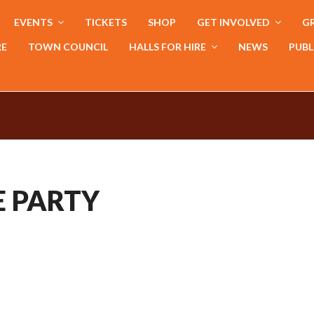
EVENTS
TICKETS
SHOP
GET INVOLVED
GR
RE
TOWN COUNCIL
HALLS FOR HIRE
NEWS
PUBL
E PARTY