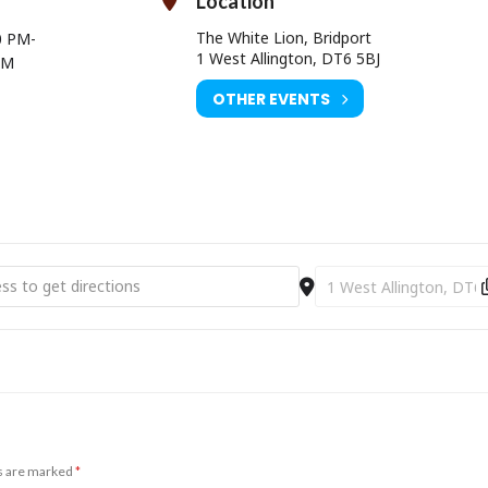
Location
The White Lion, Bridport
0 PM
-
1 West Allington, DT6 5BJ
AM
OTHER EVENTS
mas Eve Party [yhwZDpR55]
Destination Address - C
ds are marked
*