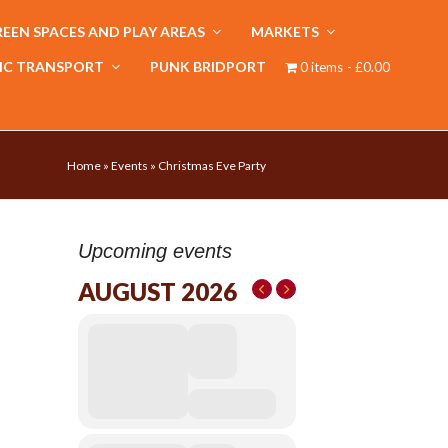
EEN SPACES AND PLAY AREAS
MARKETS
IC TRANSPORT
PUNK BRIDPORT
0 items
£0.00
Home
»
Events
»
Christmas Eve Party
Upcoming events
AUGUST 2026