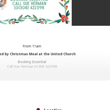
From 11am
ed by Christmas Meal at the United Church
Booking Essential
Call Sue Herman 01308 422598
dday in Bridport United Church Hall, with lunch served at 12.30pm.
 welcome, although anyone on a tight budget who does not have th
s to pay is welcome to come along anyway.
p with preparing vegetables on Christmas Eve afternoon, and also t
port, laying tables, serving the lunch and clearing away.
These volunteers are welcome to eat.