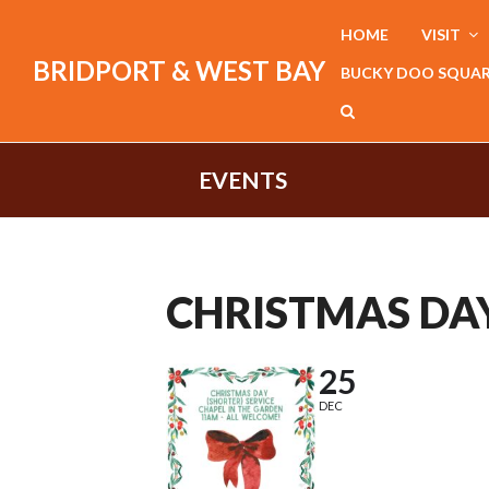
HOME
VISIT
BRIDPORT & WEST BAY
BUCKY DOO SQUA
EVENTS
CHRISTMAS DAY
25
DEC