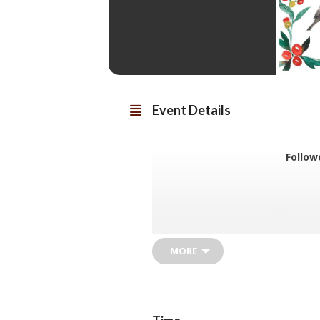
Event Details
Follow
The event is held from mi
Donations towards costs are
mean
MORE
Volunteers are needed to hel
help with trans