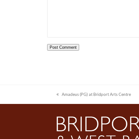
Amadeus (PG) at Bridport Arts Centre
previous
post: