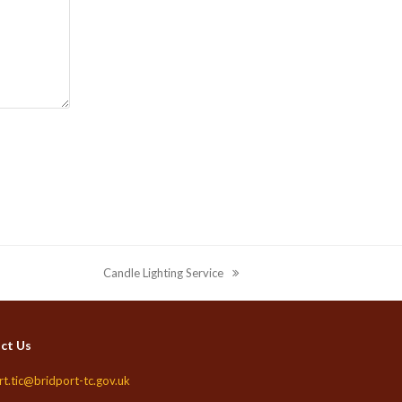
Candle Lighting Service
next
post:
ct Us
rt.tic@bridport-tc.gov.uk