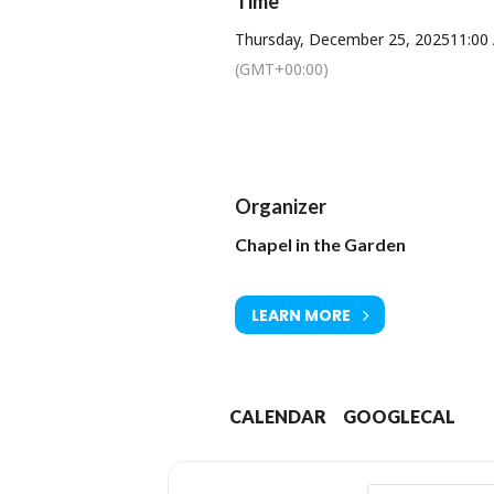
Time
To book a lunch or t
Thursday, December 25, 2025
11:00
(GMT+00:00)
Organizer
Chapel in the Garden
LEARN MORE
CALENDAR
GOOGLECAL