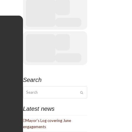
Search
Search
Submit
Latest news
Mayor’s Log covering June
engagements