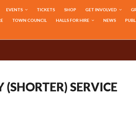
EVENTS
TICKETS
SHOP
GET INVOLVED
GR
RE
TOWN COUNCIL
HALLS FOR HIRE
NEWS
PUBL
 (SHORTER) SERVICE