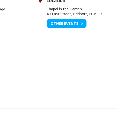
Location
o offer your help, please contact Sue Herman on 01308 422598
Chapel in the Garden
 AM
49 East Street, Bridport, DT6 3JX
OTHER EVENTS