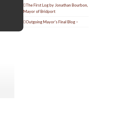
The First Log by Jonathan Bourbon,
Mayor of Bridport
Outgoing Mayor’s Final Blog –
e
o