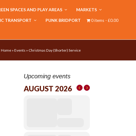
EEN SPACES AND PLAY AREAS
MARKETS
IC TRANSPORT
PUNK BRIDPORT
0 items
£0.00
Home
»
Events
»
Christmas Day (Shorter) Service
Upcoming events
AUGUST 2026