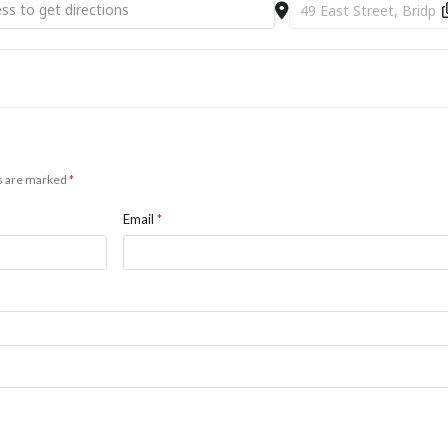
as Day (Shorter) Service [opnra8X9m]
Destination Address - Ch
ds are marked
*
Email
*