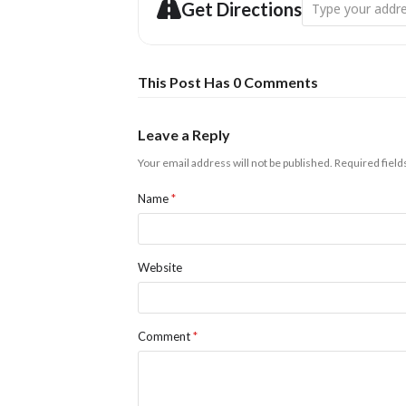
Address - Christm
Get Directions
This Post Has 0 Comments
Leave a Reply
Your email address will not be published.
Required fiel
Name
*
Website
Comment
*