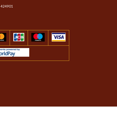
 424901