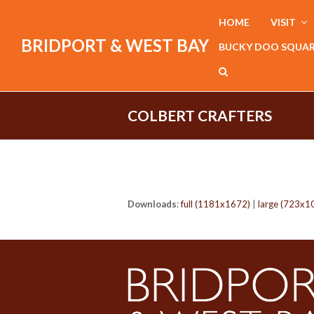
HOME
VISIT
BRIDPORT & WEST BAY
BUCKY DOO SQUA
COLBERT CRAFTERS
Downloads
:
full (1181x1672)
|
large (723x1