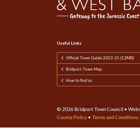
Useful Links
Official Town Guide 2023-25 (12MB)
Bridport Town Map
How to find us
© 2026 Bridport Town Council • Webs
Cookie Policy
•
Terms and Conditions