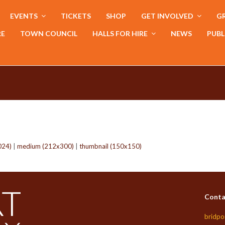
EVENTS
TICKETS
SHOP
GET INVOLVED
GR
RE
TOWN COUNCIL
HALLS FOR HIRE
NEWS
PUBL
024)
|
medium (212x300)
|
thumbnail (150x150)
Conta
bridpo