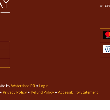
01308
ite by
Watershed PR
•
Login
•
Privacy Policy
•
Refund Policy
•
Accessibility Statement