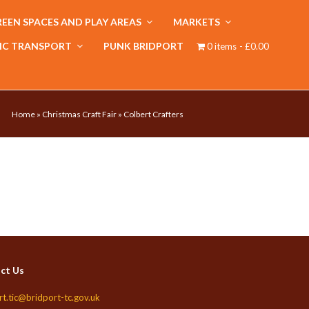
EEN SPACES AND PLAY AREAS
MARKETS
IC TRANSPORT
PUNK BRIDPORT
0 items
£0.00
Home
»
Christmas Craft Fair
»
Colbert Crafters
ct Us
rt.tic@bridport-tc.gov.uk