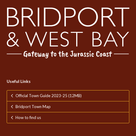
Useful Links
Official Town Guide 2023-25 (12MB)
Bridport Town Map
How to find us