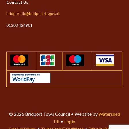
Contact Us
bridport.tic@bridport-tc.gov.uk
01308 424901
© 2026 Bridport Town Council • Website by
Watershed
PR
•
Login
Cookie Policy
•
Terms and Conditions
•
Privacy Policy
•