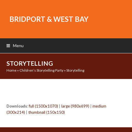
BRIDPORT & WEST BAY
Menu
STORYTELLING
Home
»
Children’s Storytelling Party
»
Storytelling
Downloads
:
full (1500x1070)
|
large (980x699)
|
medium
(300x214)
|
thumbnail (150x150)