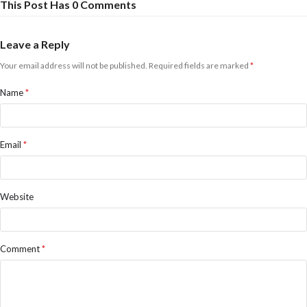
This Post Has 0 Comments
Leave a Reply
Your email address will not be published.
Required fields are marked
*
Name
*
Email
*
Website
Comment
*