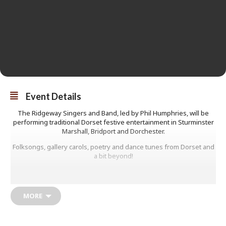
Event Details
The Ridgeway Singers and Band, led by Phil Humphries, will be
performing traditional Dorset festive entertainment in Sturminster
Marshall, Bridport and Dorchester.
Folksongs, gallery carols, poetry and dance tunes from Dorset and
a bit beyond!
Christmas is coming and once again the Ridgeway Singers & Band
are preparing to bring their popular seasonal celebration to three
locations around Dorset, with local songs, carols, toe-tapping tunes,
MORE
stories and poetry – including some contributions from Cornwall
this time.
The group was formed twelve years ago for an Artsreach project,