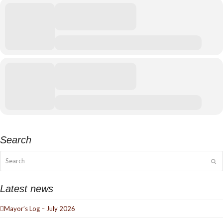
Search
Search
Su
Latest news
Mayor’s Log – July 2026