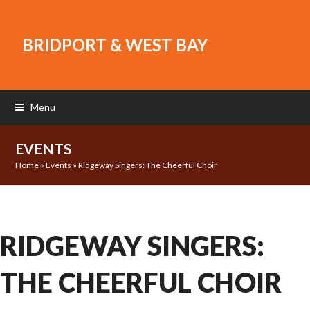
BRIDPORT & WEST BAY
Menu
EVENTS
Home
»
Events
»
Ridgeway Singers: The Cheerful Choir
RIDGEWAY SINGERS:
THE CHEERFUL CHOIR