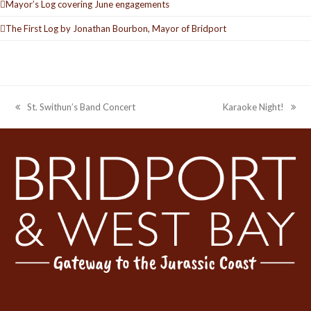
Mayor’s Log covering June engagements
The First Log by Jonathan Bourbon, Mayor of Bridport
St. Swithun’s Band Concert
Karaoke Night!
previous
next
post:
post: