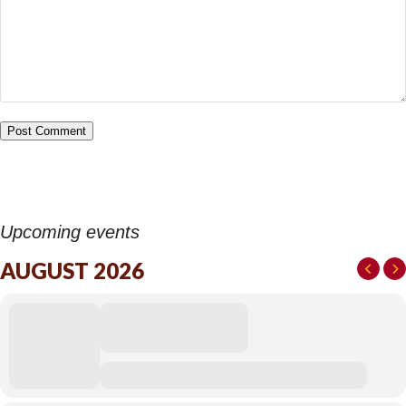
Upcoming events
AUGUST 2026