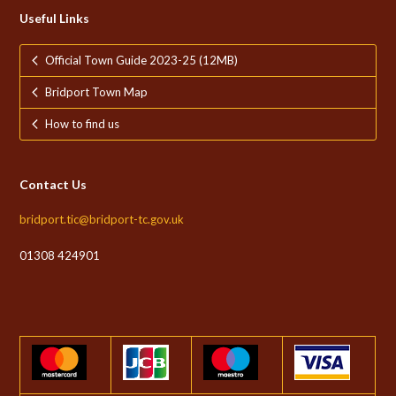
Useful Links
Official Town Guide 2023-25 (12MB)
Bridport Town Map
How to find us
Contact Us
bridport.tic@bridport-tc.gov.uk
01308 424901