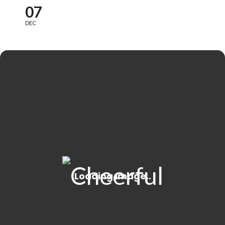
07
DEC