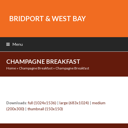
BRIDPORT & WEST BAY
Menu
CHAMPAGNE BREAKFAST
Home
»
Champagne Breakfast
»
Champagne Breakfast
Downloads
:
full (1024x1536)
|
large (683x1024)
|
medium
(200x300)
|
thumbnail (150x150)