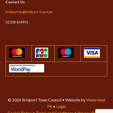
Contact Us
bridport.tic@bridport-tc.gov.uk
01308 424901
© 2026 Bridport Town Council • Website by
Watershed
PR
•
Login
Cookie Policy
•
Terms and Conditions
•
Privacy Policy
•