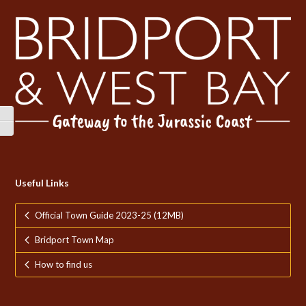
Toggle High Contrast
Toggle Font size
Useful Links
Official Town Guide 2023-25 (12MB)
Bridport Town Map
How to find us