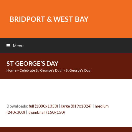
BRIDPORT & WEST BAY
Menu
ST GEORGE’S DAY
Home
»
Celebrate St. George’s Day!
»
St George’s Day
Downloads
:
full (1080x1350)
|
large (819x1024)
|
medium
(240x300)
|
thumbnail (150x150)