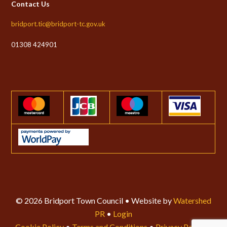
Contact Us
bridport.tic@bridport-tc.gov.uk
01308 424901
© 2026 Bridport Town Council • Website by
Watershed
PR
•
Login
Cookie Policy
•
Terms and Conditions
•
Privacy Policy
•