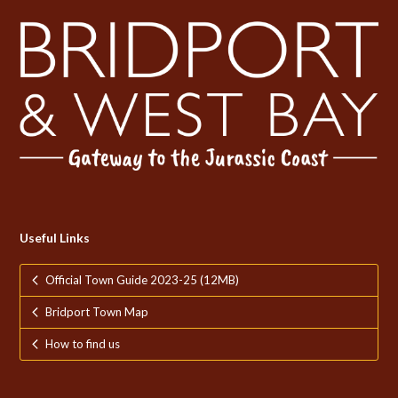
Useful Links
Official Town Guide 2023-25 (12MB)
Bridport Town Map
How to find us