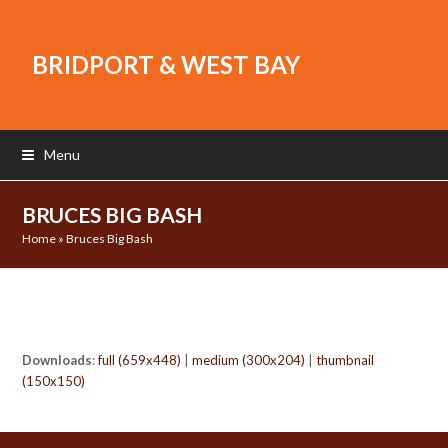
BRIDPORT & WEST BAY
Menu
BRUCES BIG BASH
Home
»
Bruces Big Bash
Downloads
:
full (659x448)
|
medium (300x204)
|
thumbnail
(150x150)