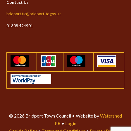
Contact Us
bridport.tic@bridport-tc.gov.uk
01308 424901
© 2026 Bridport Town Council • Website by
Watershed
PR
•
Login
Cookie Policy
•
Terms and Conditions
•
Privacy Policy
•