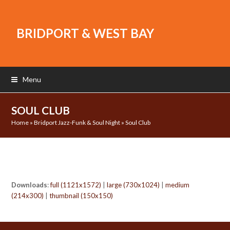
BRIDPORT & WEST BAY
Menu
SOUL CLUB
Home
»
Bridport Jazz-Funk & Soul Night
»
Soul Club
Downloads
:
full (1121x1572)
|
large (730x1024)
|
medium
(214x300)
|
thumbnail (150x150)