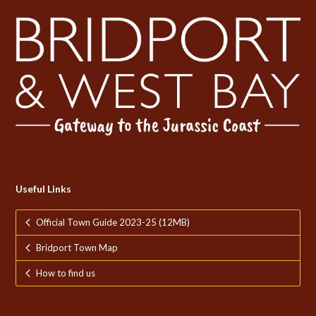
Useful Links
Official Town Guide 2023-25 (12MB)
Bridport Town Map
How to find us