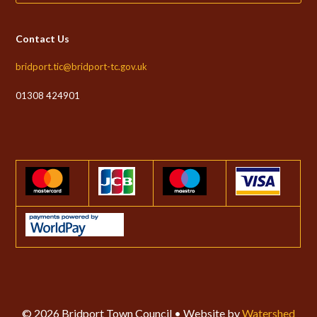
Contact Us
bridport.tic@bridport-tc.gov.uk
01308 424901
© 2026 Bridport Town Council • Website by
Watershed