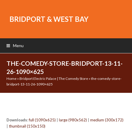
BRIDPORT & WEST BAY
Menu
THE-COMEDY-STORE-BRIDPORT-13-11-
26-1090×625
Home
»
Bridport Electric Palace | The Comedy Store
»
the-comedy-store-
bridport-13-11-26-1090×625
Downloads
:
full (1090x625)
|
large (980x562)
|
medium (300x172)
|
thumbnail (150x150)