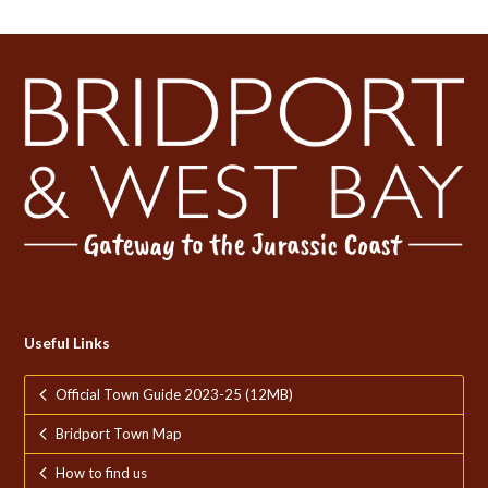
Useful Links
Official Town Guide 2023-25 (12MB)
Bridport Town Map
How to find us