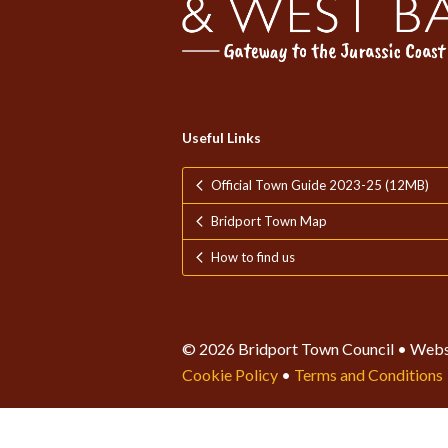
Useful Links
Official Town Guide 2023-25 (12MB)
Bridport Town Map
How to find us
© 2026 Bridport Town Council • Webs
Cookie Policy
•
Terms and Conditions