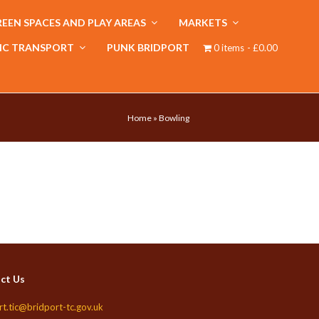
EEN SPACES AND PLAY AREAS
MARKETS
IC TRANSPORT
PUNK BRIDPORT
0 items
£0.00
Home
»
Bowling
ct Us
rt.tic@bridport-tc.gov.uk