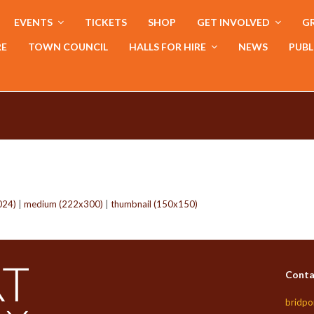
EVENTS
TICKETS
SHOP
GET INVOLVED
GR
RE
TOWN COUNCIL
HALLS FOR HIRE
NEWS
PUBL
024)
|
medium (222x300)
|
thumbnail (150x150)
Conta
bridpo