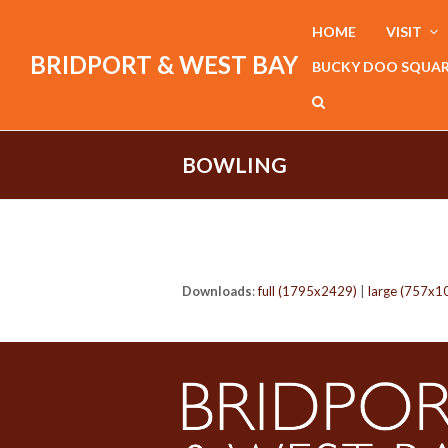
HOME
VISIT
BRIDPORT & WEST BAY
BUCKY DOO SQUA
BOWLING
Downloads
:
full (1795x2429)
|
large (757x1