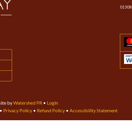
01308
ite by
Watershed PR
•
Login
•
Privacy Policy
•
Refund Policy
•
Accessibility Statement