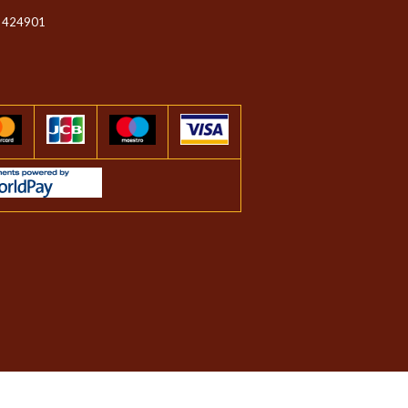
 424901