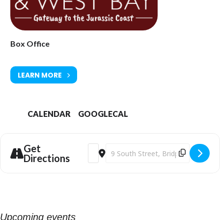
Ticket Prices: £15.00-£17.00
Tickets available from Bridport Tourist Information Centre, Bridport
Town Hall, South Street DT6 3LF. Tel: 01308 424901 or
www.bridport-
arts.com
Box Office
LEARN MORE
CALENDAR
GOOGLECAL
Get
Address - Bridport Arts Centre | The Oc
Destination Address - Bridport Art
Directions
Upcoming events