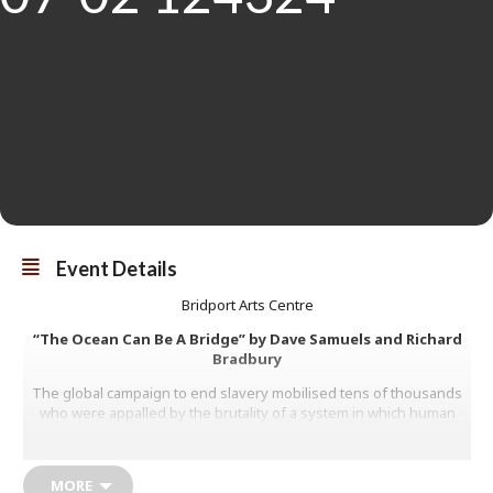
Event Details
Bridport Arts Centre
“The Ocean Can Be A Bridge” by Dave Samuels and Richard
Bradbury
The global campaign to end slavery mobilised tens of thousands
who were appalled by the brutality of a system in which human
beings were regarded as property, to be used, sold and bought
like rolls of cotton and sacks of sugar. By 1845 the last remaining
major site of chattel slavery in the northern hemisphere were the
MORE
southern states of the USA.