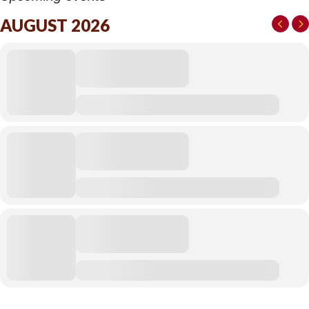
AUGUST 2026