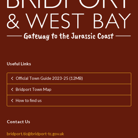
Useful Links
Official Town Guide 2023-25 (12MB)
Bridport Town Map
How to find us
Contact Us
bridport.tic@bridport-tc.gov.uk