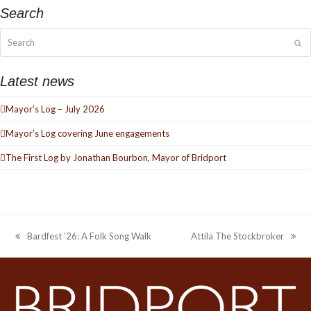
Search
Search
Su
Latest news
Mayor’s Log – July 2026
Mayor’s Log covering June engagements
The First Log by Jonathan Bourbon, Mayor of Bridport
Bardfest ’26: A Folk Song Walk
Attila The Stockbroker
previous
next
post:
post: