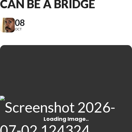
CAN BE A BRIDGE
08
OCT