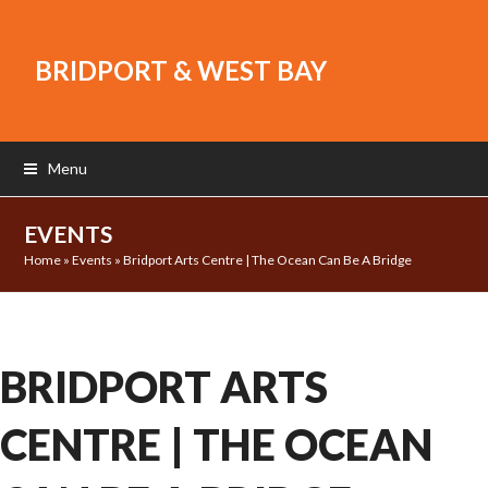
BRIDPORT & WEST BAY
Menu
EVENTS
Home
»
Events
»
Bridport Arts Centre | The Ocean Can Be A Bridge
BRIDPORT ARTS
CENTRE | THE OCEAN