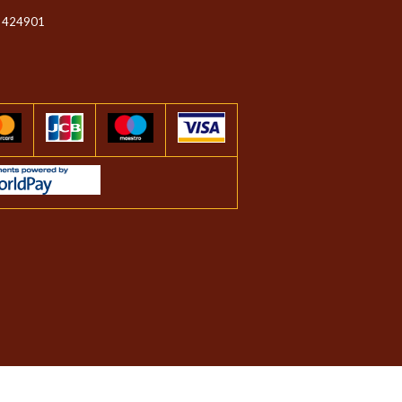
 424901