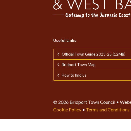
Useful Links
Official Town Guide 2023-25 (12MB)
Bridport Town Map
How to find us
© 2026 Bridport Town Council • Webs
Cookie Policy
•
Terms and Conditions