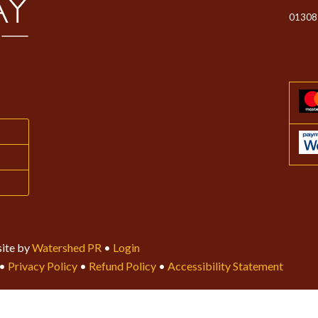
01308
ite by
Watershed PR
•
Login
•
Privacy Policy
•
Refund Policy
•
Accessibility Statement