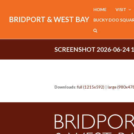
HOME
VISIT
BRIDPORT & WEST BAY
BUCKY DOO SQUA
SCREENSHOT 2026-06-24 
Downloads
:
full (1215x592)
|
large (980x47