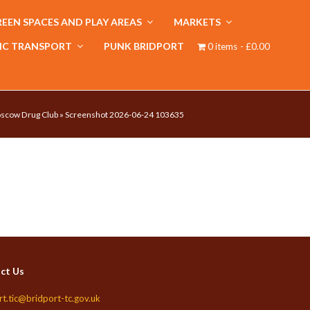
EEN SPACES AND PLAY AREAS
MARKETS
IC TRANSPORT
PUNK BRIDPORT
0 items
£0.00
oscow Drug Club
»
Screenshot 2026-06-24 103635
ct Us
rt.tic@bridport-tc.gov.uk