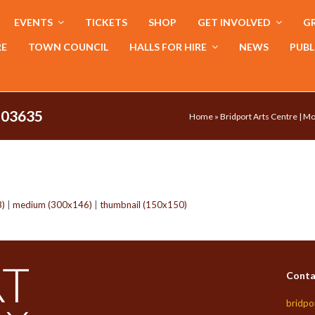
EVENTS
TICKETS
SHOP
GET INVOLVED
GR
RE
TOWN COUNCIL
HALLS FOR HIRE
NEWS
PUBL
103635
Home
»
Bridport Arts Centre | M
8)
|
medium (300x146)
|
thumbnail (150x150)
Conta
bridpo