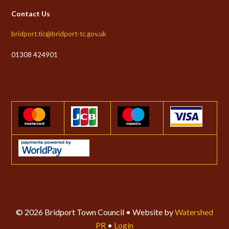
Contact Us
bridport.tic@bridport-tc.gov.uk
01308 424901
© 2026 Bridport Town Council • Website by
Watershed
PR
•
Login