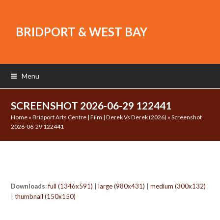
BRIDPORT & WEST BAY
Menu
SCREENSHOT 2026-06-29 122441
Home
»
Bridport Arts Centre | Film | Derek Vs Derek (2026)
»
Screenshot
2026-06-29 122441
Downloads
:
full (1346x591)
|
large (980x431)
|
medium (300x132)
|
thumbnail (150x150)