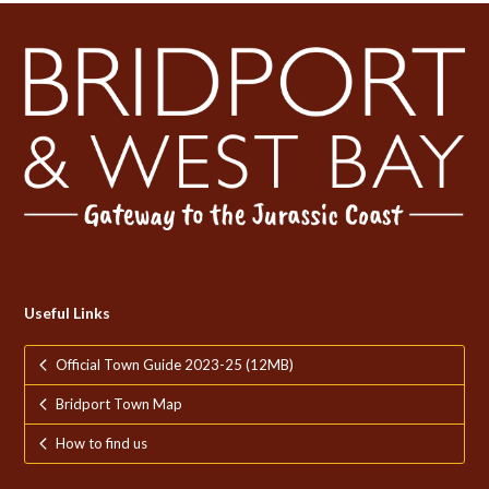
Useful Links
Official Town Guide 2023-25 (12MB)
Bridport Town Map
How to find us