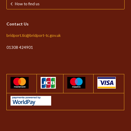
How to find us
Contact Us
bridport.tic@bridport-tc.gov.uk
01308 424901