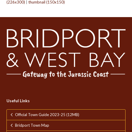
(226x300)
|
thumbnail (150x150)
Useful Links
Official Town Guide 2023-25 (12MB)
Bridport Town Map