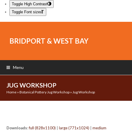
Toggle High Contrast
Toggle Font size
BRIDPORT & WEST BAY
Menu
JUG WORKSHOP
Home
»
Botanical Pottery Jug Workshop
»
Jug Workshop
Downloads
:
full (828x1100)
|
large (771x1024)
|
medium