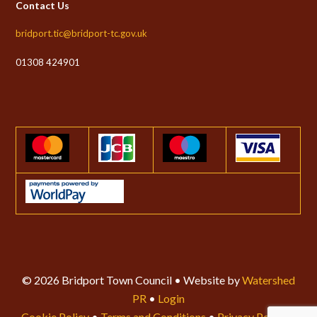
Contact Us
bridport.tic@bridport-tc.gov.uk
01308 424901
© 2026 Bridport Town Council • Website by
Watershed
PR
•
Login
Cookie Policy
•
Terms and Conditions
•
Privacy Policy
•