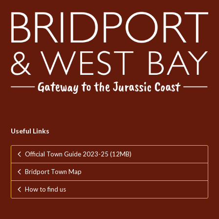
Useful Links
Official Town Guide 2023-25 (12MB)
Bridport Town Map
How to find us