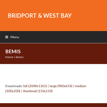
BRIDPORT & WEST BAY
Menu
BEMIS
Home
»
bemis
Downloads
:
full (2048x1365)
|
large (980x654)
|
medium
(300x200)
|
thumbnail (150x150)