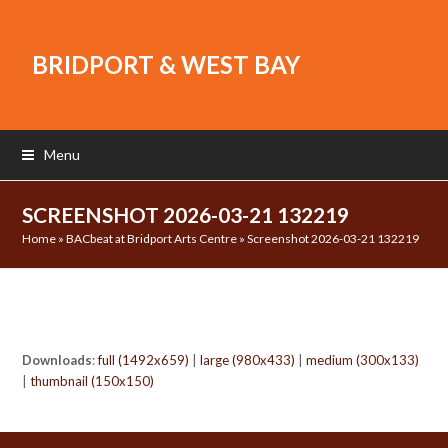
BRIDPORT & WEST BAY
Menu
SCREENSHOT 2026-03-21 132219
Home
»
BACbeat at Bridport Arts Centre
»
Screenshot 2026-03-21 132219
Downloads
:
full (1492x659)
|
large (980x433)
|
medium (300x133)
|
thumbnail (150x150)