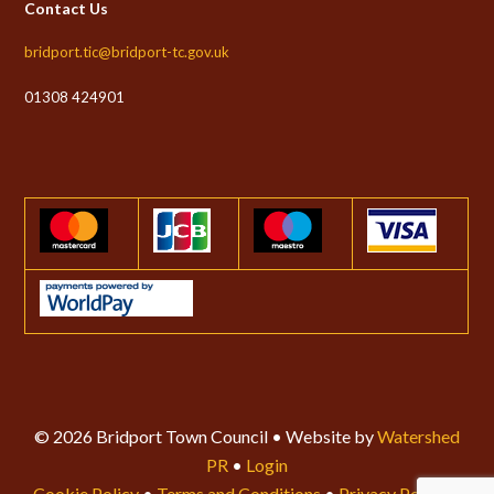
Contact Us
bridport.tic@bridport-tc.gov.uk
01308 424901
© 2026 Bridport Town Council • Website by
Watershed
PR
•
Login
Cookie Policy
•
Terms and Conditions
•
Privacy Policy
•