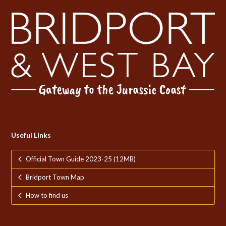
Useful Links
Official Town Guide 2023-25 (12MB)
Bridport Town Map
How to find us