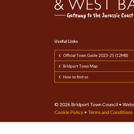
Useful Links
Official Town Guide 2023-25 (12MB)
Bridport Town Map
How to find us
© 2026 Bridport Town Council • Webs
Cookie Policy
•
Terms and Conditions