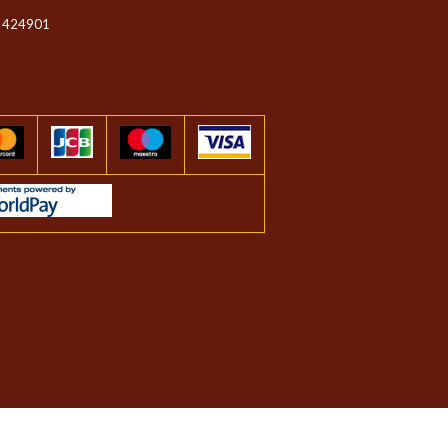
 424901