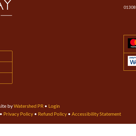
01308
ite by
Watershed PR
•
Login
•
Privacy Policy
•
Refund Policy
•
Accessibility Statement