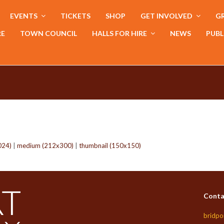
EVENTS
TICKETS
SHOP
GET INVOLVED
GR
RE
TOWN COUNCIL
HALLS FOR HIRE
NEWS
PUBL
024)
|
medium (212x300)
|
thumbnail (150x150)
Conta
bridpo