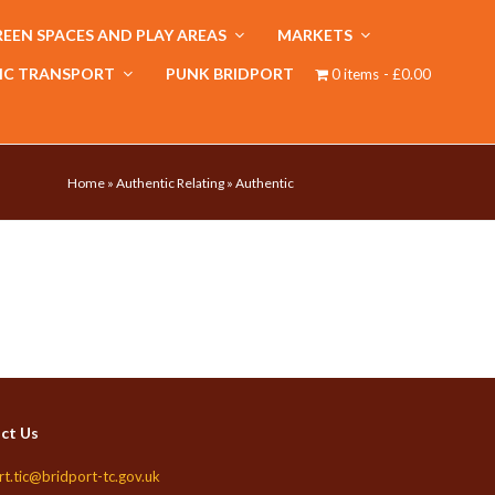
EEN SPACES AND PLAY AREAS
MARKETS
IC TRANSPORT
PUNK BRIDPORT
0 items
£0.00
Home
»
Authentic Relating
»
Authentic
ct Us
rt.tic@bridport-tc.gov.uk