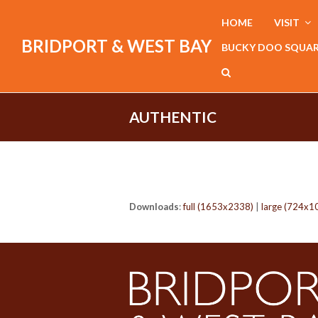
HOME
VISIT
BRIDPORT & WEST BAY
BUCKY DOO SQUA
AUTHENTIC
Downloads
:
full (1653x2338)
|
large (724x1